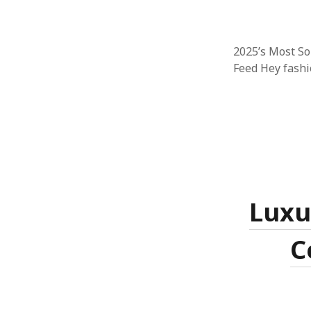
2025’s Most S
Feed Hey fashio
Luxu
C