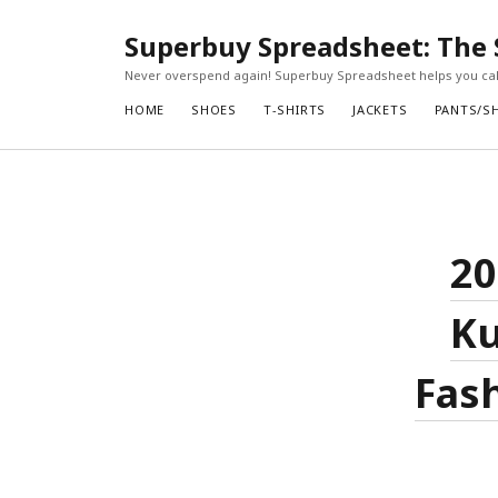
Superbuy Spreadsheet: The 
Never overspend again! Superbuy Spreadsheet helps you calc
HOME
SHOES
T-SHIRTS
JACKETS
PANTS/S
20
Ku
Fash