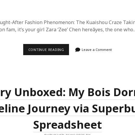
ought-After Fashion Phenomenon: The Kuaishou Craze Taki
n fam, it’s your girl Zara ‘Zee’ Chen hereâyes, the one who
2025’S
CONTINUE READING
Leave a Comment
LATEST
MUST-
HAVE:
WHY
KUAISHOU
IS
THE
MOST
ry Unboxed: My Bois Do
POPULAR
FASHION
ITEM
eline Journey via Superb
AND
HOW
TO
SCORE
Spreadsheet
IT
CHEAP