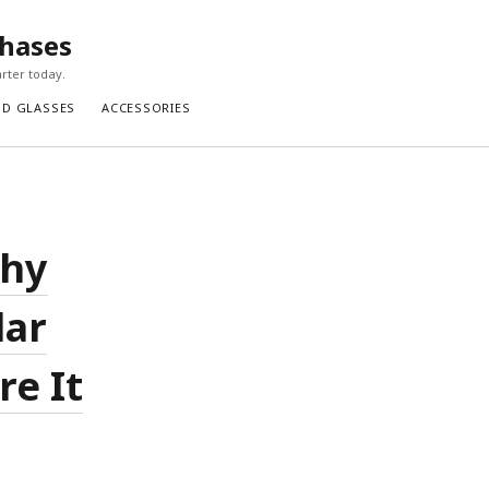
chases
rter today.
ND GLASSES
ACCESSORIES
Why
lar
re It