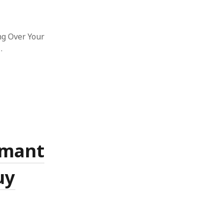
ng Over Your
…
rmant
uy