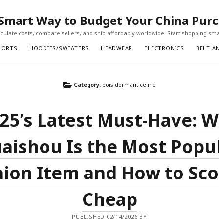
Smart Way to Budget Your China Pur
ulate costs, compare sellers, and ship affordably worldwide. Start shopping sma
HORTS
HOODIES/SWEATERS
HEADWEAR
ELECTRONICS
BELT A
Category:
bois dormant celine
25’s Latest Must-Have: 
aishou Is the Most Popu
ion Item and How to Sco
Cheap
PUBLISHED 02/14/2026 BY