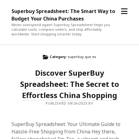
open
Superbuy Spreadsheet: The Smart Way to
menu
Budget Your China Purchases
Never overspend again! Superbuy Spreadsheet helps you
calculate costs, compare sellers, and ship affordably
worldwide. Start shopping smarter today.
Category:
superbuy que es
Discover SuperBuy
Spreadsheet: The Secret to
Effortless China Shopping
PUBLISHED 09/26/2025 BY
SuperBuy Spreadsheet: Your Ultimate Guide to
Hassle-Free Shopping from China Hey there,