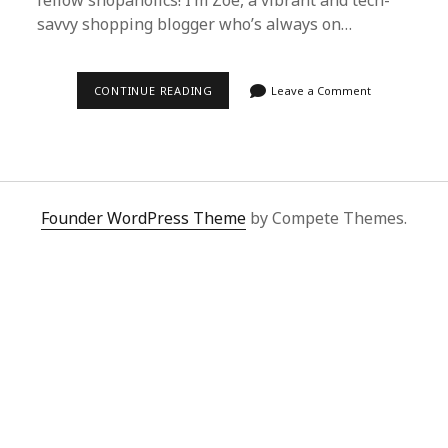
fellow shopaholics! I’m Zoe, a vibrant and tech-
savvy shopping blogger who’s always on…
DISCOVER
CONTINUE READING
Leave a Comment
SUPERBUY
SPREADSHEET:
THE
SECRET
TO
EFFORTLESS
CHINA
SHOPPING
Founder WordPress Theme
by Compete Themes.