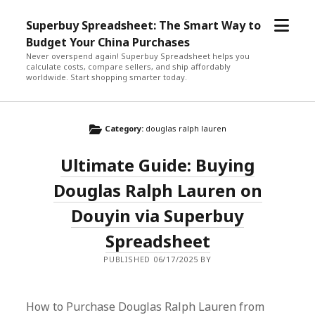
open
Superbuy Spreadsheet: The Smart Way to
menu
Budget Your China Purchases
Never overspend again! Superbuy Spreadsheet helps you
calculate costs, compare sellers, and ship affordably
worldwide. Start shopping smarter today.
Category:
douglas ralph lauren
Ultimate Guide: Buying
Douglas Ralph Lauren on
Douyin via Superbuy
Spreadsheet
PUBLISHED 06/17/2025 BY
How to Purchase Douglas Ralph Lauren from