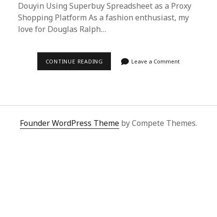
Douyin Using Superbuy Spreadsheet as a Proxy
Shopping Platform As a fashion enthusiast, my
love for Douglas Ralph…
ULTIMATE
CONTINUE READING
Leave a Comment
GUIDE:
BUYING
DOUGLAS
RALPH
LAUREN
ON
DOUYIN
VIA
Founder WordPress Theme
by Compete Themes.
SUPERBUY
SPREADSHEET