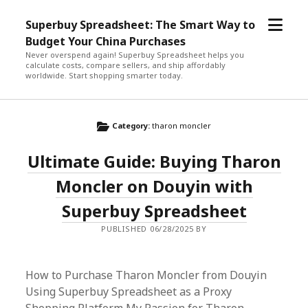
open
Superbuy Spreadsheet: The Smart Way to
menu
Budget Your China Purchases
Never overspend again! Superbuy Spreadsheet helps you
calculate costs, compare sellers, and ship affordably
worldwide. Start shopping smarter today.
Category:
tharon moncler
Ultimate Guide: Buying Tharon
Moncler on Douyin with
Superbuy Spreadsheet
PUBLISHED 06/28/2025 BY
How to Purchase Tharon Moncler from Douyin
Using Superbuy Spreadsheet as a Proxy