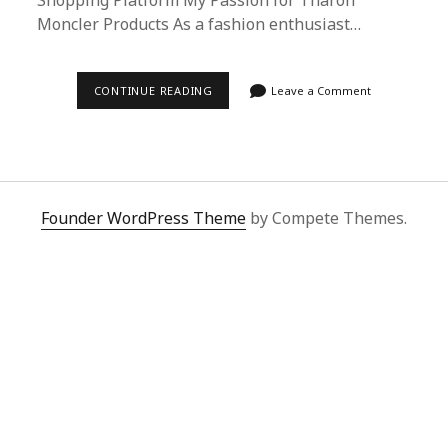
Shopping Platform My Passion for Tharon
Moncler Products As a fashion enthusiast…
ULTIMATE
CONTINUE READING
Leave a Comment
GUIDE:
BUYING
THARON
MONCLER
ON
DOUYIN
WITH
SUPERBUY
Founder WordPress Theme
by Compete Themes.
SPREADSHEET