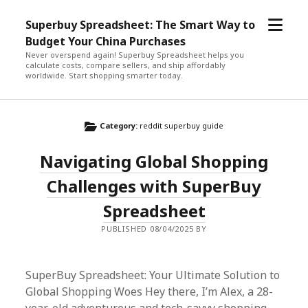
open
Superbuy Spreadsheet: The Smart Way to
menu
Budget Your China Purchases
Never overspend again! Superbuy Spreadsheet helps you
calculate costs, compare sellers, and ship affordably
worldwide. Start shopping smarter today.
Category:
reddit superbuy guide
Navigating Global Shopping
Challenges with SuperBuy
Spreadsheet
PUBLISHED 08/04/2025 BY
SuperBuy Spreadsheet: Your Ultimate Solution to
Global Shopping Woes Hey there, I’m Alex, a 28-