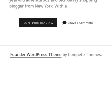
year-old adventurous and tech-savvy shopping
blogger from New York. With a…
NAVIGATING
CONTINUE READING
Leave a Comment
GLOBAL
SHOPPING
CHALLENGES
WITH
SUPERBUY
SPREADSHEET
Founder WordPress Theme
by Compete Themes.