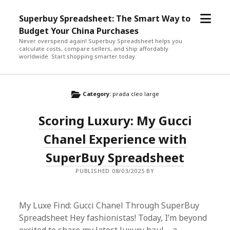
open
Superbuy Spreadsheet: The Smart Way to
menu
Budget Your China Purchases
Never overspend again! Superbuy Spreadsheet helps you
calculate costs, compare sellers, and ship affordably
worldwide. Start shopping smarter today.
Category:
prada cleo large
Scoring Luxury: My Gucci
Chanel Experience with
SuperBuy Spreadsheet
PUBLISHED 08/03/2025 BY
My Luxe Find: Gucci Chanel Through SuperBuy
Spreadsheet Hey fashionistas! Today, I’m beyond