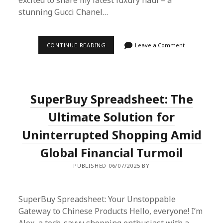
excited to share my latest luxury haul – a
stunning Gucci Chanel…
SCORING
CONTINUE READING
Leave a Comment
LUXURY:
MY
GUCCI
CHANEL
EXPERIENCE
WITH
SuperBuy Spreadsheet: The
SUPERBUY
SPREADSHEET
Ultimate Solution for
Uninterrupted Shopping Amid
Global Financial Turmoil
PUBLISHED 06/07/2025 BY
SuperBuy Spreadsheet: Your Unstoppable
Gateway to Chinese Products Hello, everyone! I’m