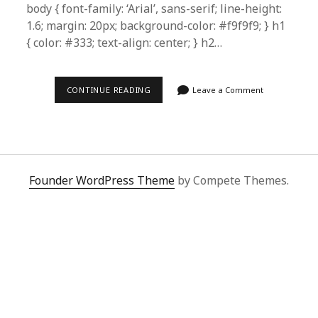
body { font-family: ‘Arial’, sans-serif; line-height:
1.6; margin: 20px; background-color: #f9f9f9; } h1
{ color: #333; text-align: center; } h2…
HOW
CONTINUE READING
Leave a Comment
TO
SHOP
ON
KUAISHOU
EASILY
WITH
SUPERBUY
SPREADSHEET:
Founder WordPress Theme
by Compete Themes.
ULTIMATE
GUIDE
FOR
FOREIGN
BUYERS
|
2024
TIPS