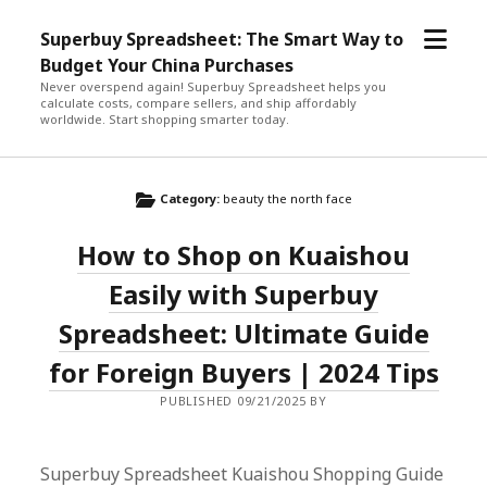
open
Superbuy Spreadsheet: The Smart Way to
menu
Budget Your China Purchases
Never overspend again! Superbuy Spreadsheet helps you
calculate costs, compare sellers, and ship affordably
worldwide. Start shopping smarter today.
Category:
beauty the north face
How to Shop on Kuaishou
Easily with Superbuy
Spreadsheet: Ultimate Guide
for Foreign Buyers | 2024 Tips
PUBLISHED 09/21/2025 BY
Superbuy Spreadsheet Kuaishou Shopping Guide