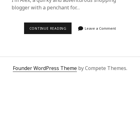
I’m Alex, a quirky and adventurous shopping
blogger with a penchant for…
SUPERBUY
CONTINUE READING
Leave a Comment
SPREADSHEET:
MY
UNFORGETTABLE
SHOPPING
JOURNEY
WITH
ALEX
Founder WordPress Theme
by Compete Themes.