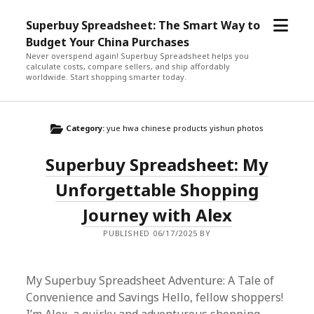
open
Superbuy Spreadsheet: The Smart Way to
menu
Budget Your China Purchases
Never overspend again! Superbuy Spreadsheet helps you
calculate costs, compare sellers, and ship affordably
worldwide. Start shopping smarter today.
Category:
yue hwa chinese products yishun photos
Superbuy Spreadsheet: My
Unforgettable Shopping
Journey with Alex
PUBLISHED 06/17/2025 BY
My Superbuy Spreadsheet Adventure: A Tale of
Convenience and Savings Hello, fellow shoppers!