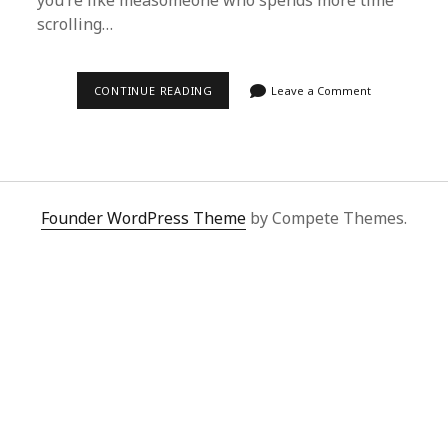
you’re like meâsomeone who spends more time
scrolling…
IS
CONTINUE READING
Leave a Comment
THE
SUPERBUY
SPREADSHEET
STILL
WORTH
IT
IN
2026?
Founder WordPress Theme
by Compete Themes.
MY
HONEST
TAKE