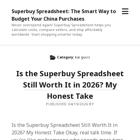
open
Superbuy Spreadsheet: The Smart Way to
menu
Budget Your China Purchases
Never overspend again! Superbuy Spreadsheet helps you
calculate costs, compare sellers, and ship affordably
worldwide. Start shopping smarter today.
Category:
kai gucci
Is the Superbuy Spreadsheet
Still Worth It in 2026? My
Honest Take
PUBLISHED 04/19/2026 BY
Is the Superbuy Spreadsheet Still Worth It in
2026? My Honest Take Okay, real talk time. If