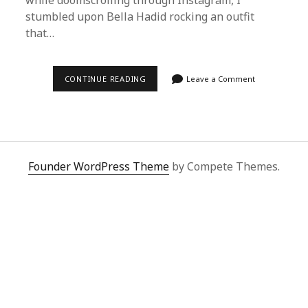
while doomscrolling through Instagram, I
stumbled upon Bella Hadid rocking an outfit
that…
STEP-
CONTINUE READING
Leave a Comment
BY-
STEP:
HOW
TO
USE
SUPERBUY
SPREADSHEET
TO
Founder WordPress Theme
by Compete Themes.
BUY
BELLA
HADID’S
OUTFIT