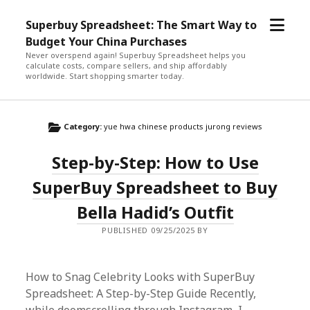
open
Superbuy Spreadsheet: The Smart Way to
menu
Budget Your China Purchases
Never overspend again! Superbuy Spreadsheet helps you
calculate costs, compare sellers, and ship affordably
worldwide. Start shopping smarter today.
Category:
yue hwa chinese products jurong reviews
Step-by-Step: How to Use
SuperBuy Spreadsheet to Buy
Bella Hadid’s Outfit
PUBLISHED 09/25/2025 BY
How to Snag Celebrity Looks with SuperBuy
Spreadsheet: A Step-by-Step Guide Recently,