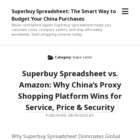
open
Superbuy Spreadsheet: The Smart Way to
menu
Budget Your China Purchases
Never overspend again! Superbuy Spreadsheet helps you
calculate costs, compare sellers, and ship affordably
worldwide. Start shopping smarter today.
Category:
bape camo
Superbuy Spreadsheet vs.
Amazon: Why China’s Proxy
Shopping Platform Wins for
Service, Price & Security
PUBLISHED 08/30/2025 BY
Why Superbuy Spreadsheet Dominates Global