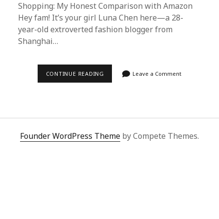
Shopping: My Honest Comparison with Amazon
Hey fam! It’s your girl Luna Chen here—a 28-
year-old extroverted fashion blogger from
Shanghai…
SUPERBUY
CONTINUE READING
Leave a Comment
SPREADSHEET
VS.
AMAZON:
WHY
CHINA’S
PROXY
SHOPPING
PLATFORM
Founder WordPress Theme
by Compete Themes.
WINS
FOR
SERVICE,
PRICE
&
SECURITY