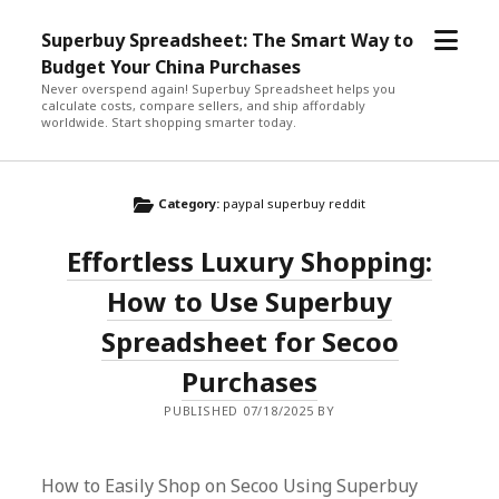
open
Superbuy Spreadsheet: The Smart Way to
menu
Budget Your China Purchases
Never overspend again! Superbuy Spreadsheet helps you
calculate costs, compare sellers, and ship affordably
worldwide. Start shopping smarter today.
Category:
paypal superbuy reddit
Effortless Luxury Shopping:
How to Use Superbuy
Spreadsheet for Secoo
Purchases
PUBLISHED 07/18/2025 BY
How to Easily Shop on Secoo Using Superbuy