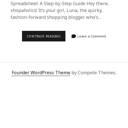
Spreadsheet: A Step-by-Step Guide Hey there,
shopaholics! It’s your girl, Luna, the quirky,
fashion-forward shopping blogger who’s…
EFFORTLESS
CONTINUE READING
Leave a Comment
LUXURY
SHOPPING:
HOW
TO
USE
SUPERBUY
SPREADSHEET
FOR
Founder WordPress Theme
by Compete Themes.
SECOO
PURCHASES