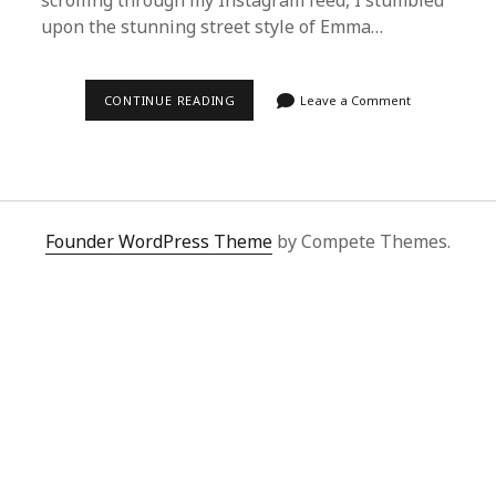
scrolling through my Instagram feed, I stumbled
upon the stunning street style of Emma…
EFFORTLESSLY
CONTINUE READING
Leave a Comment
SHOP
LIKE
EMMA
STONE
WITH
SUPERBUY
SPREADSHEET
Founder WordPress Theme
by Compete Themes.