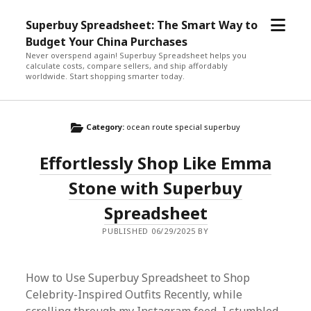
open
Superbuy Spreadsheet: The Smart Way to
menu
Budget Your China Purchases
Never overspend again! Superbuy Spreadsheet helps you
calculate costs, compare sellers, and ship affordably
worldwide. Start shopping smarter today.
Category:
ocean route special superbuy
Effortlessly Shop Like Emma
Stone with Superbuy
Spreadsheet
PUBLISHED 06/29/2025 BY
How to Use Superbuy Spreadsheet to Shop
Celebrity-Inspired Outfits Recently, while