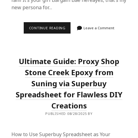
fam! It’s your girl Bargain Bae hereâyes, that’s my
new persona for…
SUPERBUY
CONTINUE READING
Leave a Comment
SPREADSHEET:
2025’S
SECRET
TO
TAX-
FREE
Ultimate Guide: Proxy Shop
OVERSEAS
SHOPPING
FROM
Stone Creek Epoxy from
CHINA
Suning via Superbuy
Spreadsheet for Flawless DIY
Creations
PUBLISHED 08/28/2025 BY
How to Use Superbuy Spreadsheet as Your