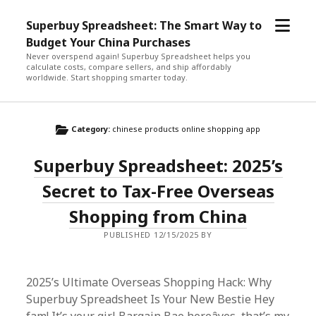
open
Superbuy Spreadsheet: The Smart Way to
menu
Budget Your China Purchases
Never overspend again! Superbuy Spreadsheet helps you
calculate costs, compare sellers, and ship affordably
worldwide. Start shopping smarter today.
Category:
chinese products online shopping app
Superbuy Spreadsheet: 2025’s
Secret to Tax-Free Overseas
Shopping from China
PUBLISHED 12/15/2025 BY
2025’s Ultimate Overseas Shopping Hack: Why
Superbuy Spreadsheet Is Your New Bestie Hey