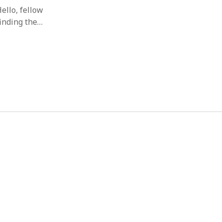
ello, fellow
finding the…