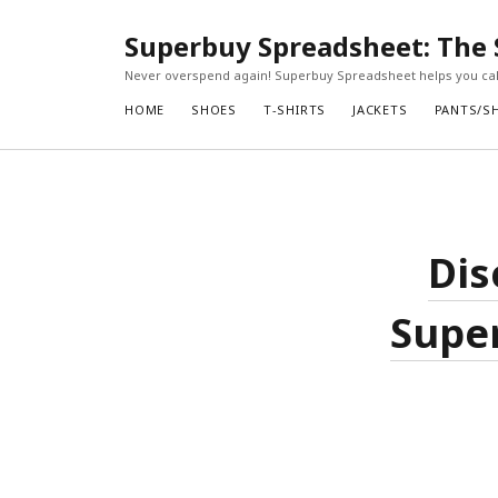
Superbuy Spreadsheet: The 
Never overspend again! Superbuy Spreadsheet helps you calc
HOME
SHOES
T-SHIRTS
JACKETS
PANTS/S
Dis
Super