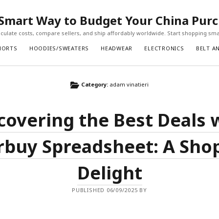
Smart Way to Budget Your China Pur
ulate costs, compare sellers, and ship affordably worldwide. Start shopping sma
HORTS
HOODIES/SWEATERS
HEADWEAR
ELECTRONICS
BELT A
Category:
adam vinatieri
covering the Best Deals 
buy Spreadsheet: A Sho
Delight
PUBLISHED 06/09/2025 BY