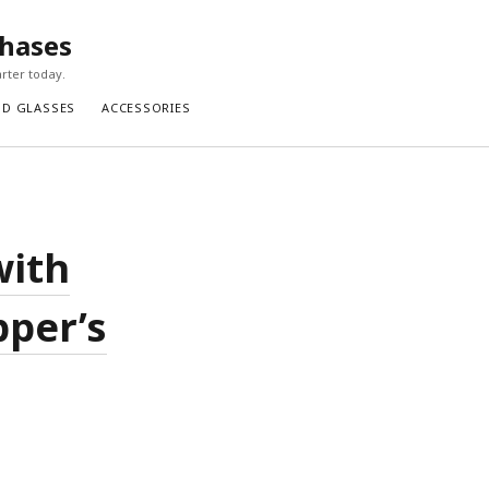
chases
rter today.
ND GLASSES
ACCESSORIES
with
pper’s