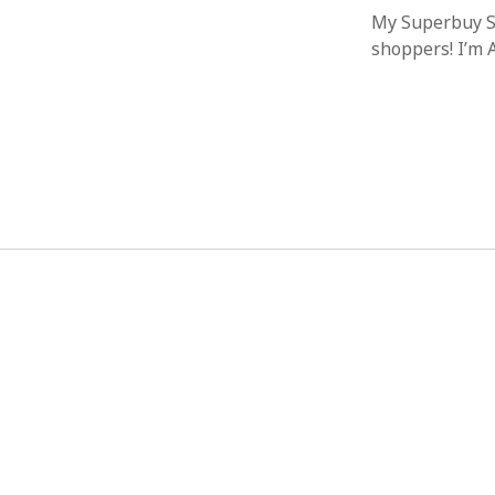
My Superbuy Sp
shoppers! I’m 