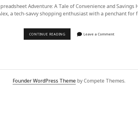
readsheet Adventure: A Tale of Convenience and Savings H
Alex, a tech-savvy shopping enthusiast with a penchant for 
DISCOVERING
CONTINUE READING
Leave a Comment
THE
BEST
DEALS
WITH
SUPERBUY
SPREADSHEET:
A
SHOPPER’S
DELIGHT
Founder WordPress Theme
by Compete Themes.