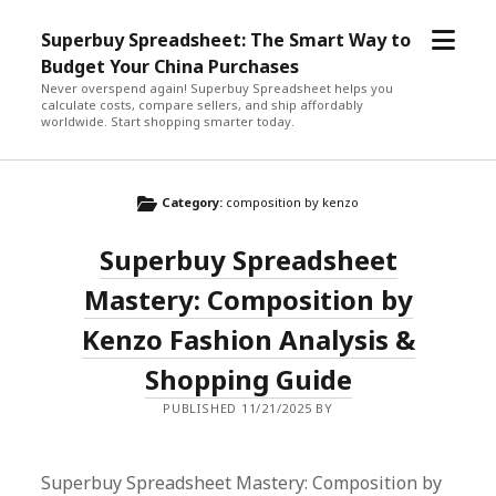
open
Superbuy Spreadsheet: The Smart Way to
menu
Budget Your China Purchases
Never overspend again! Superbuy Spreadsheet helps you
calculate costs, compare sellers, and ship affordably
worldwide. Start shopping smarter today.
Category:
composition by kenzo
Superbuy Spreadsheet
Mastery: Composition by
Kenzo Fashion Analysis &
Shopping Guide
PUBLISHED 11/21/2025 BY
Superbuy Spreadsheet Mastery: Composition by