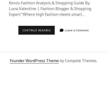
Kenzo Fashion Analysis & Shopping Guide By:
Luna Valentine | Fashion Blogger & Shopping
Expert “Where high fashion meets smart…
SUPERBUY
CONTINUE READING
Leave a Comment
SPREADSHEET
MASTERY:
COMPOSITION
BY
KENZO
FASHION
ANALYSIS
&
Founder WordPress Theme
by Compete Themes.
SHOPPING
GUIDE