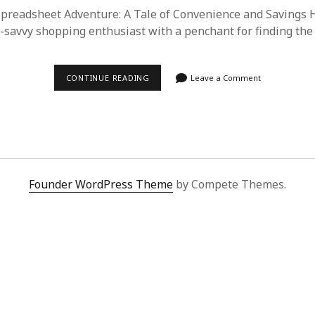
readsheet Adventure: A Tale of Convenience and Savings H
ch-savvy shopping enthusiast with a penchant for finding the
DISCOVERING
CONTINUE READING
Leave a Comment
SUPERBUY
SPREADSHEET:
MY
JOURNEY
TO
HASSLE-
FREE
SHOPPING
FROM
Founder WordPress Theme
by Compete Themes.
CHINA