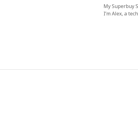
My Superbuy Sp
I’m Alex, a te