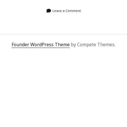
Leave a Comment
Founder WordPress Theme
by Compete Themes.