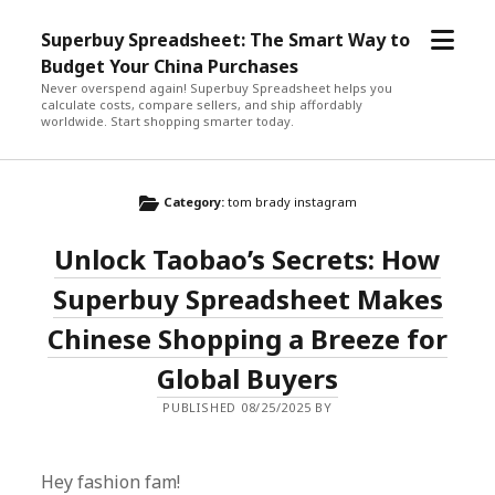
open
Superbuy Spreadsheet: The Smart Way to
menu
Budget Your China Purchases
Never overspend again! Superbuy Spreadsheet helps you
calculate costs, compare sellers, and ship affordably
worldwide. Start shopping smarter today.
Category:
tom brady instagram
Unlock Taobao’s Secrets: How
Superbuy Spreadsheet Makes
Chinese Shopping a Breeze for
Global Buyers
PUBLISHED 08/25/2025 BY
Hey fashion fam!