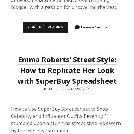
I’m Alex, a vibrant and meticulous shopping
blogger with a passion for uncovering the best…
SUPERBUY
CONTINUE READING
Leave a Comment
SPREADSHEET:
YOUR
TRUSTED
PROXY
SHOPPING
PLATFORM
Emma Roberts’ Street Style:
FROM
CHINA
How to Replicate Her Look
with SuperBuy Spreadsheet
PUBLISHED 06/10/2025 BY
How to Use SuperBuy Spreadsheet to Shop
Celebrity and Influencer Outfits Recently, I
stumbled upon a stunning street style look worn
by the ever-stylish Emma…