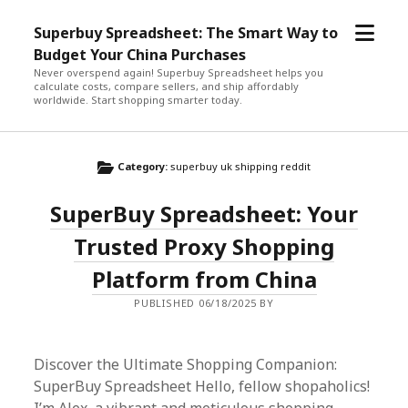
open
Superbuy Spreadsheet: The Smart Way to
menu
Budget Your China Purchases
Never overspend again! Superbuy Spreadsheet helps you
calculate costs, compare sellers, and ship affordably
worldwide. Start shopping smarter today.
Category:
superbuy uk shipping reddit
SuperBuy Spreadsheet: Your
Trusted Proxy Shopping
Platform from China
PUBLISHED 06/18/2025 BY
Discover the Ultimate Shopping Companion:
SuperBuy Spreadsheet Hello, fellow shopaholics!