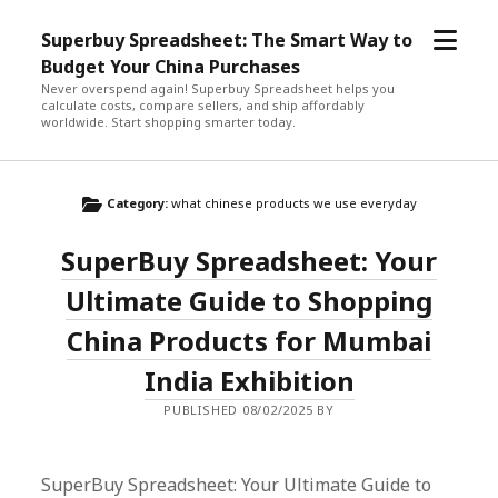
open
Superbuy Spreadsheet: The Smart Way to
menu
Budget Your China Purchases
Never overspend again! Superbuy Spreadsheet helps you
calculate costs, compare sellers, and ship affordably
worldwide. Start shopping smarter today.
Category:
what chinese products we use everyday
SuperBuy Spreadsheet: Your
Ultimate Guide to Shopping
China Products for Mumbai
India Exhibition
PUBLISHED 08/02/2025 BY
SuperBuy Spreadsheet: Your Ultimate Guide to