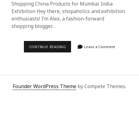
Shopping China Products for Mumbai India
Exhibition Hey there, shopaholics and exhibition
enthusiasts! I’m Alex, a fashion-forward
shopping blogger…
SUPERBUY
CONTINUE READING
Leave a Comment
SPREADSHEET:
YOUR
ULTIMATE
GUIDE
TO
SHOPPING
CHINA
PRODUCTS
Founder WordPress Theme
by Compete Themes.
FOR
MUMBAI
INDIA
EXHIBITION