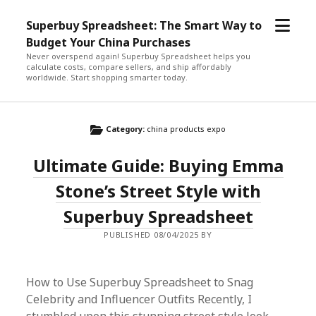
open
Superbuy Spreadsheet: The Smart Way to
menu
Budget Your China Purchases
Never overspend again! Superbuy Spreadsheet helps you
calculate costs, compare sellers, and ship affordably
worldwide. Start shopping smarter today.
Category:
china products expo
Ultimate Guide: Buying Emma
Stone’s Street Style with
Superbuy Spreadsheet
PUBLISHED 08/04/2025 BY
How to Use Superbuy Spreadsheet to Snag
Celebrity and Influencer Outfits Recently, I