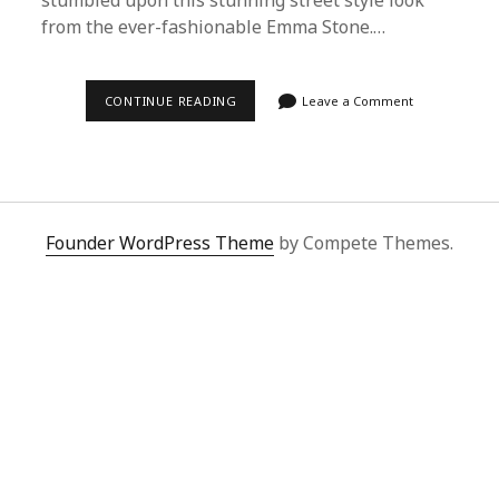
stumbled upon this stunning street style look
from the ever-fashionable Emma Stone.…
ULTIMATE
CONTINUE READING
Leave a Comment
GUIDE:
BUYING
EMMA
STONE’S
STREET
STYLE
WITH
SUPERBUY
Founder WordPress Theme
by Compete Themes.
SPREADSHEET