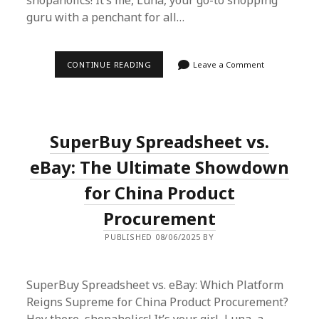
shopaholics! It’s me, Luna, your go-to shopping
guru with a penchant for all…
LUNA’S
CONTINUE READING
Leave a Comment
SUPERBUY
SPREADSHEET
SAGA:
EFFORTLESS
INTERNATIONAL
SHOPPING
SuperBuy Spreadsheet vs.
UNLEASHED
eBay: The Ultimate Showdown
for China Product
Procurement
PUBLISHED 08/06/2025 BY
SuperBuy Spreadsheet vs. eBay: Which Platform
Reigns Supreme for China Product Procurement?