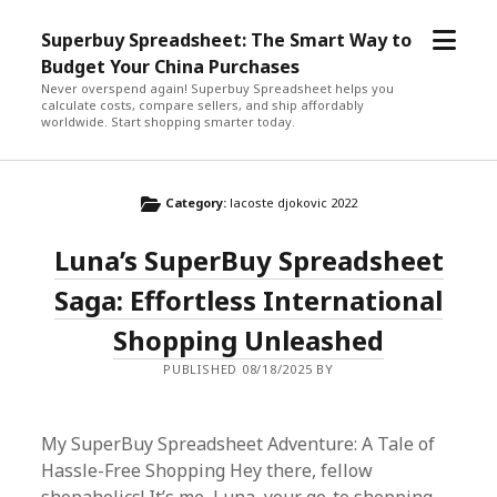
open
Superbuy Spreadsheet: The Smart Way to
menu
Budget Your China Purchases
Never overspend again! Superbuy Spreadsheet helps you
calculate costs, compare sellers, and ship affordably
worldwide. Start shopping smarter today.
Category:
lacoste djokovic 2022
Luna’s SuperBuy Spreadsheet
Saga: Effortless International
Shopping Unleashed
PUBLISHED 08/18/2025 BY
My SuperBuy Spreadsheet Adventure: A Tale of
Hassle-Free Shopping Hey there, fellow