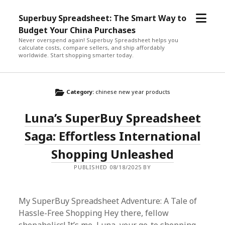
open
Superbuy Spreadsheet: The Smart Way to
menu
Budget Your China Purchases
Never overspend again! Superbuy Spreadsheet helps you
calculate costs, compare sellers, and ship affordably
worldwide. Start shopping smarter today.
Category:
chinese new year products
Luna’s SuperBuy Spreadsheet
Saga: Effortless International
Shopping Unleashed
PUBLISHED 08/18/2025 BY
My SuperBuy Spreadsheet Adventure: A Tale of
Hassle-Free Shopping Hey there, fellow