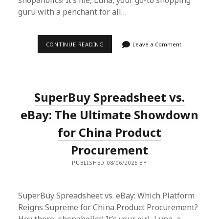
shopaholics! It’s me, Luna, your go-to shopping
guru with a penchant for all…
LUNA’S
CONTINUE READING
Leave a Comment
SUPERBUY
SPREADSHEET
SAGA:
EFFORTLESS
INTERNATIONAL
SHOPPING
SuperBuy Spreadsheet vs.
UNLEASHED
eBay: The Ultimate Showdown
for China Product
Procurement
PUBLISHED 08/06/2025 BY
SuperBuy Spreadsheet vs. eBay: Which Platform
Reigns Supreme for China Product Procurement?