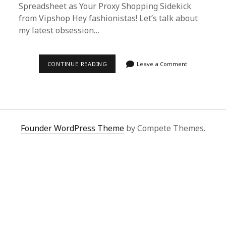
Spreadsheet as Your Proxy Shopping Sidekick
from Vipshop Hey fashionistas! Let’s talk about
my latest obsession…
THE
CONTINUE READING
Leave a Comment
ULTIMATE
GUIDE
TO
BUYING
CELINE
SOFT
VIA
SUPERBUY
Founder WordPress Theme
by Compete Themes.
SPREADSHEET
FROM
VIPSHOP
|
FASHION
HACK