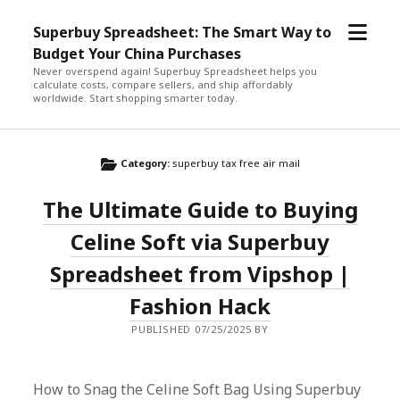
open
Superbuy Spreadsheet: The Smart Way to
menu
Budget Your China Purchases
Never overspend again! Superbuy Spreadsheet helps you
calculate costs, compare sellers, and ship affordably
worldwide. Start shopping smarter today.
Category:
superbuy tax free air mail
The Ultimate Guide to Buying
Celine Soft via Superbuy
Spreadsheet from Vipshop |
Fashion Hack
PUBLISHED 07/25/2025 BY
How to Snag the Celine Soft Bag Using Superbuy