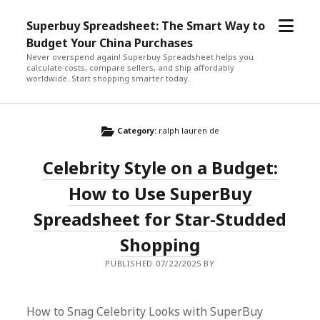
open
Superbuy Spreadsheet: The Smart Way to
menu
Budget Your China Purchases
Never overspend again! Superbuy Spreadsheet helps you
calculate costs, compare sellers, and ship affordably
worldwide. Start shopping smarter today.
Category:
ralph lauren de
Celebrity Style on a Budget:
How to Use SuperBuy
Spreadsheet for Star-Studded
Shopping
PUBLISHED 07/22/2025 BY
How to Snag Celebrity Looks with SuperBuy