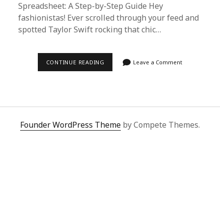
Spreadsheet: A Step-by-Step Guide Hey
fashionistas! Ever scrolled through your feed and
spotted Taylor Swift rocking that chic…
CELEBRITY
CONTINUE READING
Leave a Comment
STYLE
ON
A
BUDGET:
HOW
TO
USE
SUPERBUY
Founder WordPress Theme
by Compete Themes.
SPREADSHEET
FOR
STAR-
STUDDED
SHOPPING