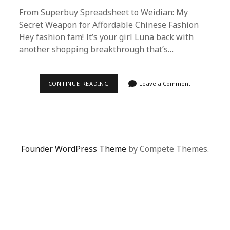
From Superbuy Spreadsheet to Weidian: My
Secret Weapon for Affordable Chinese Fashion
Hey fashion fam! It’s your girl Luna back with
another shopping breakthrough that’s…
SUPERBUY
CONTINUE READING
Leave a Comment
SPREADSHEET
TO
WEIDIAN
SHOPPING
GUIDE:
MY
ULTIMATE
HACK
Founder WordPress Theme
by Compete Themes.
FOR
SCORING
AUTHENTIC
CHINESE
FASHION
DEALS