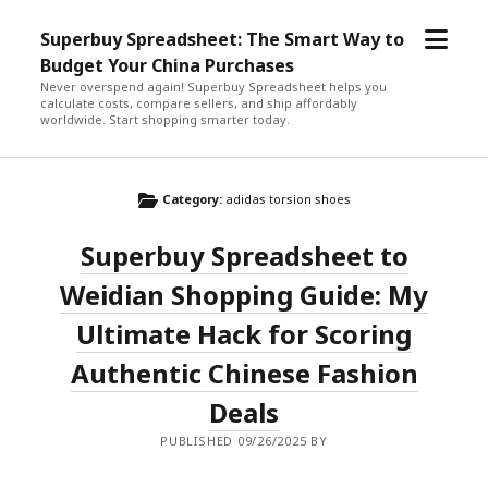
open
Superbuy Spreadsheet: The Smart Way to
menu
Budget Your China Purchases
Never overspend again! Superbuy Spreadsheet helps you
calculate costs, compare sellers, and ship affordably
worldwide. Start shopping smarter today.
Category:
adidas torsion shoes
Superbuy Spreadsheet to
Weidian Shopping Guide: My
Ultimate Hack for Scoring
Authentic Chinese Fashion
Deals
PUBLISHED 09/26/2025 BY