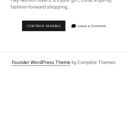
Hey fashion lovers! It’s your girl, Luna, a quirky,
fashion-forward shopping…
ULTIMATE
CONTINUE READING
Leave a Comment
GUIDE
TO
KENZO
PAVILION
CARE:
TIPS
FROM
SUPERBUY
Founder WordPress Theme
by Compete Themes.
SPREADSHEET