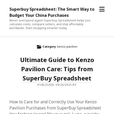
open
Superbuy Spreadsheet: The Smart Way to
menu
Budget Your China Purchases
Never overspend again! Superbuy Spreadsheet helps you
calculate costs, compare sellers, and ship affordably
worldwide. Start shopping smarter today.
Category:
kenzo pavilion
Ultimate Guide to Kenzo
Pavilion Care: Tips from
SuperBuy Spreadsheet
PUBLISHED 09/26/2025 BY
How to Care for and Correctly Use Your Kenzo
Pavilion Purchases from SuperBuy Spreadsheet