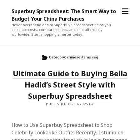
open
Superbuy Spreadsheet: The Smart Way to
menu
Budget Your China Purchases
Never overspend again! Superbuy Spreadsheet helps you
calculate costs, compare sellers, and ship affordably
worldwide. Start shopping smarter today.
Category:
chinese items veg
Ultimate Guide to Buying Bella
Hadid’s Street Style with
Superbuy Spreadsheet
PUBLISHED 08/13/2025 BY
How to Use Superbuy Spreadsheet to Shop
Celebrity Lookalike Outfits Recently, I stumbled