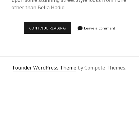
upon some stunning street style looks from none
other than Bella Hadid.…
ULTIMATE
CONTINUE READING
Leave a Comment
GUIDE
TO
BUYING
BELLA
HADID’S
STREET
STYLE
WITH
Founder WordPress Theme
by Compete Themes.
SUPERBUY
SPREADSHEET