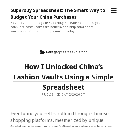
open
Superbuy Spreadsheet: The Smart Way to
menu
Budget Your China Purchases
Never overspend again! Superbuy Spreadsheet helps you
calculate costs, compare sellers, and ship affordably
worldwide. Start shopping smarter today.
Category:
paradoxe prada
How I Unlocked China’s
Fashion Vaults Using a Simple
Spreadsheet
PUBLISHED 04/12/2026 BY
Ever found yourself scrolling through Chinese
shopping platforms, mesmerized by unique