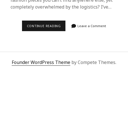
fashion pieces you can’t find anywhere else, yet
completely overwhelmed by the logistics? I’ve…
HOW
CONTINUE READING
Leave a Comment
I
UNLOCKED
CHINA’S
FASHION
VAULTS
USING
A
SIMPLE
Founder WordPress Theme
by Compete Themes.
SPREADSHEET