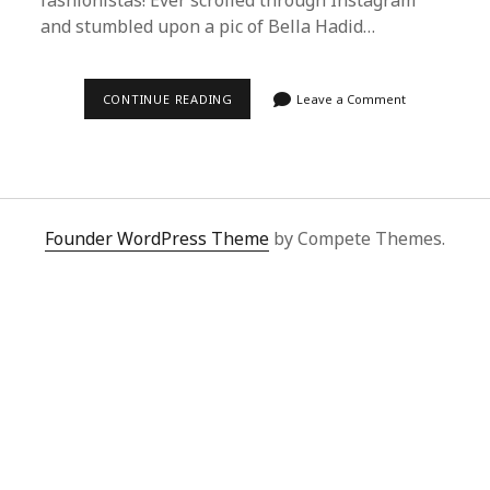
fashionistas! Ever scrolled through Instagram
and stumbled upon a pic of Bella Hadid…
STEP-
CONTINUE READING
Leave a Comment
BY-
STEP
GUIDE
TO
BUYING
CELEBRITY
OUTFITS
WITH
Founder WordPress Theme
by Compete Themes.
SUPERBUY
SPREADSHEET