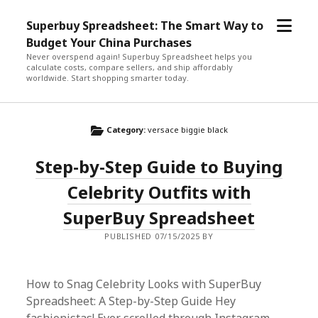
open
Superbuy Spreadsheet: The Smart Way to
menu
Budget Your China Purchases
Never overspend again! Superbuy Spreadsheet helps you
calculate costs, compare sellers, and ship affordably
worldwide. Start shopping smarter today.
Category:
versace biggie black
Step-by-Step Guide to Buying
Celebrity Outfits with
SuperBuy Spreadsheet
PUBLISHED 07/15/2025 BY
How to Snag Celebrity Looks with SuperBuy
Spreadsheet: A Step-by-Step Guide Hey