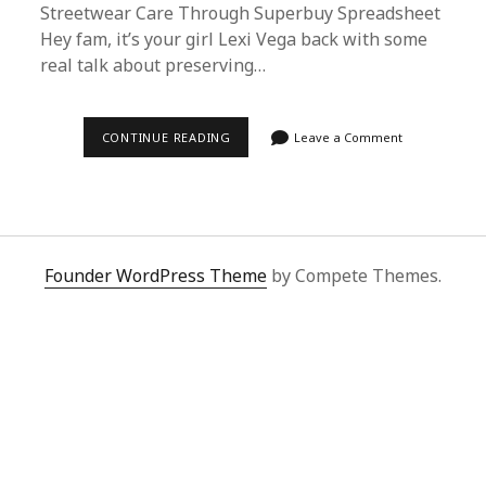
Streetwear Care Through Superbuy Spreadsheet
Hey fam, it’s your girl Lexi Vega back with some
real talk about preserving…
ULTIMATE
CONTINUE READING
Leave a Comment
BAPE
TRICKO
CARE
GUIDE:
SUPERBUY
SPREADSHEET
PRO
TIPS
Founder WordPress Theme
by Compete Themes.
FOR
STREETWEAR
PRESERVATION