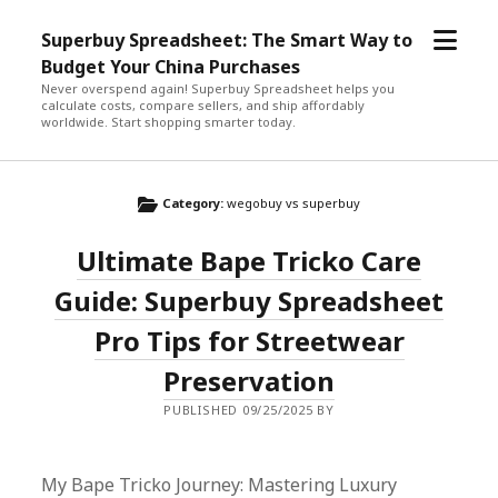
open
Superbuy Spreadsheet: The Smart Way to
menu
Budget Your China Purchases
Never overspend again! Superbuy Spreadsheet helps you
calculate costs, compare sellers, and ship affordably
worldwide. Start shopping smarter today.
Category:
wegobuy vs superbuy
Ultimate Bape Tricko Care
Guide: Superbuy Spreadsheet
Pro Tips for Streetwear
Preservation
PUBLISHED 09/25/2025 BY
My Bape Tricko Journey: Mastering Luxury