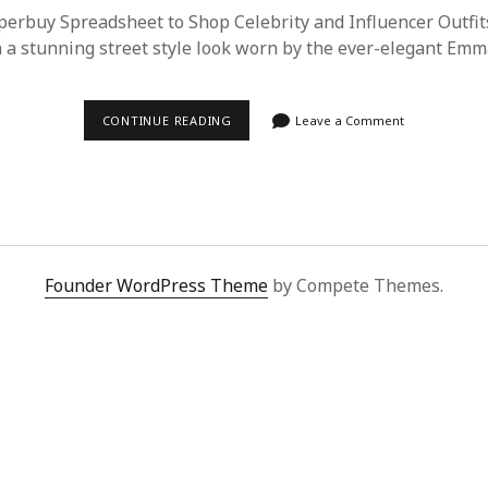
erbuy Spreadsheet to Shop Celebrity and Influencer Outfits
a stunning street style look worn by the ever-elegant Em
EFFORTLESSLY
CONTINUE READING
Leave a Comment
REPLICATE
EMMA
STONE’S
STREET
STYLE
WITH
SUPERBUY
SPREADSHEET
Founder WordPress Theme
by Compete Themes.