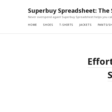
Superbuy Spreadsheet: The 
Never overspend again! Superbuy Spreadsheet helps you calc
HOME
SHOES
T-SHIRTS
JACKETS
PANTS/S
Effor