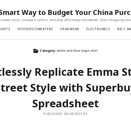
Smart Way to Budget Your China Pur
ulate costs, compare sellers, and ship affordably worldwide. Start shopping sma
HORTS
HOODIES/SWEATERS
HEADWEAR
ELECTRONICS
BELT A
Category:
white and blue bape shirt
tlessly Replicate Emma S
Street Style with Superbu
Spreadsheet
PUBLISHED 06/28/2025 BY