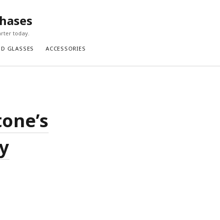
chases
rter today.
ND GLASSES
ACCESSORIES
tone’s
y