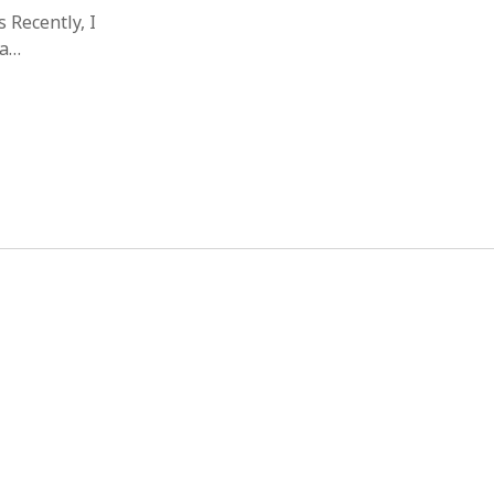
 Recently, I
ma…