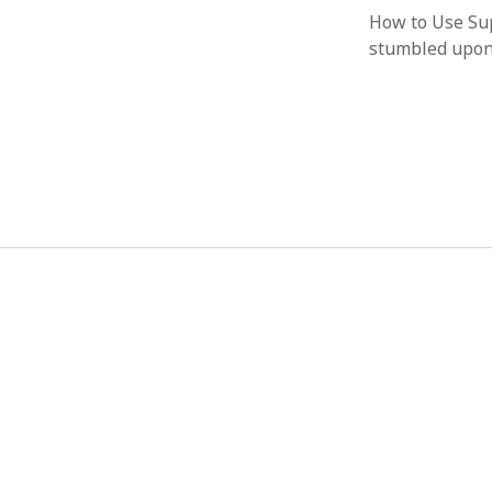
How to Use Sup
stumbled upon 