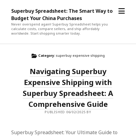
open
Superbuy Spreadsheet: The Smart Way to
menu
Budget Your China Purchases
Never overspend again! Superbuy Spreadsheet helps you
calculate costs, compare sellers, and ship affordably
worldwide. Start shopping smarter today.
Category:
superbuy expensive shipping
Navigating Superbuy
Expensive Shipping with
Superbuy Spreadsheet: A
Comprehensive Guide
PUBLISHED 06/02/2025 BY
Superbuy Spreadsheet: Your Ultimate Guide to