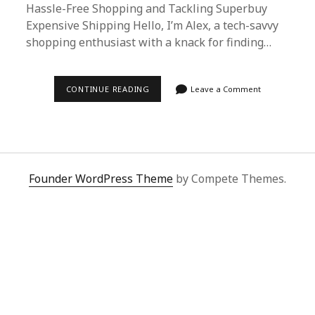
Hassle-Free Shopping and Tackling Superbuy
Expensive Shipping Hello, I’m Alex, a tech-savvy
shopping enthusiast with a knack for finding…
NAVIGATING
CONTINUE READING
Leave a Comment
SUPERBUY
EXPENSIVE
SHIPPING
WITH
SUPERBUY
SPREADSHEET:
A
COMPREHENSIVE
Founder WordPress Theme
by Compete Themes.
GUIDE