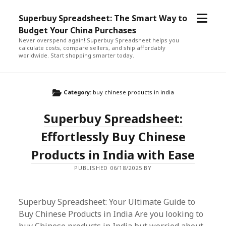
open
Superbuy Spreadsheet: The Smart Way to
menu
Budget Your China Purchases
Never overspend again! Superbuy Spreadsheet helps you
calculate costs, compare sellers, and ship affordably
worldwide. Start shopping smarter today.
Category:
buy chinese products in india
Superbuy Spreadsheet:
Effortlessly Buy Chinese
Products in India with Ease
PUBLISHED 06/18/2025 BY
Superbuy Spreadsheet: Your Ultimate Guide to
Buy Chinese Products in India Are you looking to