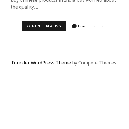
buy Chinese products in India but worried about
the quality,…
SUPERBUY
CONTINUE READING
Leave a Comment
SPREADSHEET:
EFFORTLESSLY
BUY
CHINESE
PRODUCTS
IN
INDIA
WITH
Founder WordPress Theme
by Compete Themes.
EASE