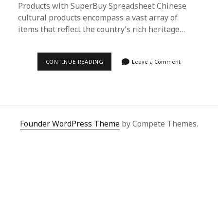
Products with SuperBuy Spreadsheet Chinese
cultural products encompass a vast array of
items that reflect the country’s rich heritage…
DISCOVER
CONTINUE READING
Leave a Comment
AUTHENTIC
CHINESE
CULTURAL
PRODUCTS
WITH
SUPERBUY
SPREADSHEET
|
Founder WordPress Theme
by Compete Themes.
YOUR
ULTIMATE
SHOPPING
GUIDE