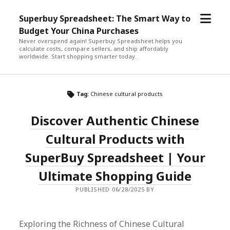
open
Superbuy Spreadsheet: The Smart Way to
menu
Budget Your China Purchases
Never overspend again! Superbuy Spreadsheet helps you
calculate costs, compare sellers, and ship affordably
worldwide. Start shopping smarter today.
Tag:
Chinese cultural products
Discover Authentic Chinese
Cultural Products with
SuperBuy Spreadsheet | Your
Ultimate Shopping Guide
PUBLISHED 06/28/2025 BY
Exploring the Richness of Chinese Cultural