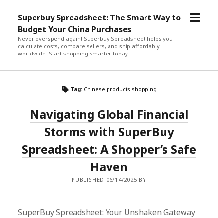
open
Superbuy Spreadsheet: The Smart Way to
menu
Budget Your China Purchases
Never overspend again! Superbuy Spreadsheet helps you
calculate costs, compare sellers, and ship affordably
worldwide. Start shopping smarter today.
Tag:
Chinese products shopping
Navigating Global Financial
Storms with SuperBuy
Spreadsheet: A Shopper’s Safe
Haven
PUBLISHED 06/14/2025 BY
SuperBuy Spreadsheet: Your Unshaken Gateway