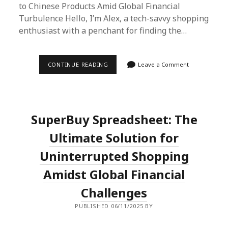
to Chinese Products Amid Global Financial
Turbulence Hello, I’m Alex, a tech-savvy shopping
enthusiast with a penchant for finding the…
NAVIGATING
CONTINUE READING
Leave a Comment
GLOBAL
FINANCIAL
STORMS
WITH
SUPERBUY
SPREADSHEET:
SuperBuy Spreadsheet: The
A
SHOPPER’S
SAFE
Ultimate Solution for
HAVEN
Uninterrupted Shopping
Amidst Global Financial
Challenges
PUBLISHED 06/11/2025 BY