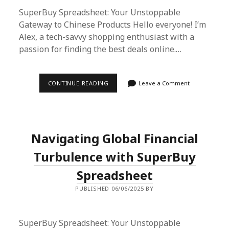
SuperBuy Spreadsheet: Your Unstoppable
Gateway to Chinese Products Hello everyone! I’m
Alex, a tech-savvy shopping enthusiast with a
passion for finding the best deals online.…
SUPERBUY
CONTINUE READING
Leave a Comment
SPREADSHEET:
THE
ULTIMATE
SOLUTION
FOR
UNINTERRUPTED
Navigating Global Financial
SHOPPING
AMIDST
GLOBAL
Turbulence with SuperBuy
FINANCIAL
CHALLENGES
Spreadsheet
PUBLISHED 06/06/2025 BY
SuperBuy Spreadsheet: Your Unstoppable