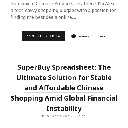
Gateway to Chinese Products Hey there! I’m Alex,
a tech-savvy shopping blogger with a passion for
finding the best deals online.…
NAVIGATING
CONTINUE READING
Leave a Comment
GLOBAL
FINANCIAL
TURBULENCE
WITH
SUPERBUY
SPREADSHEET
SuperBuy Spreadsheet: The
Ultimate Solution for Stable
and Affordable Chinese
Shopping Amid Global Financial
Instability
PUBLISHED 05/30/2025 BY