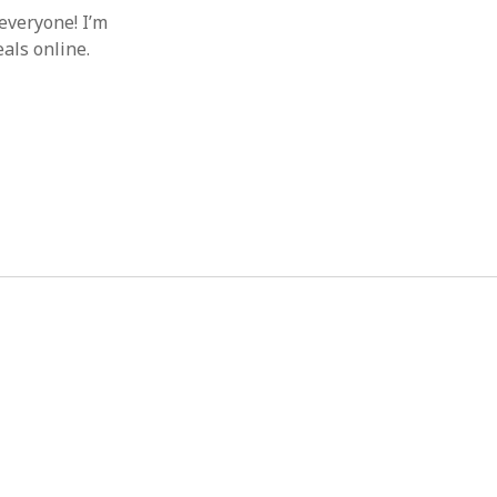
everyone! I’m
als online.