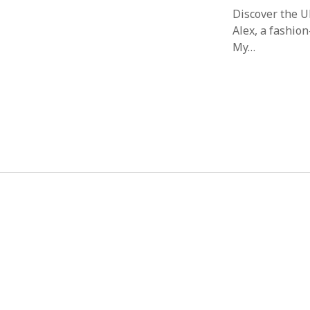
Discover the 
Alex, a fashion
My…