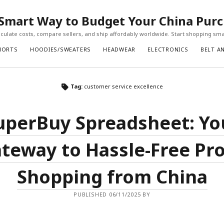
Smart Way to Budget Your China Pur
ulate costs, compare sellers, and ship affordably worldwide. Start shopping sma
HORTS
HOODIES/SWEATERS
HEADWEAR
ELECTRONICS
BELT A
Tag:
customer service excellence
uperBuy Spreadsheet: Yo
teway to Hassle-Free Pr
Shopping from China
PUBLISHED 06/11/2025 BY