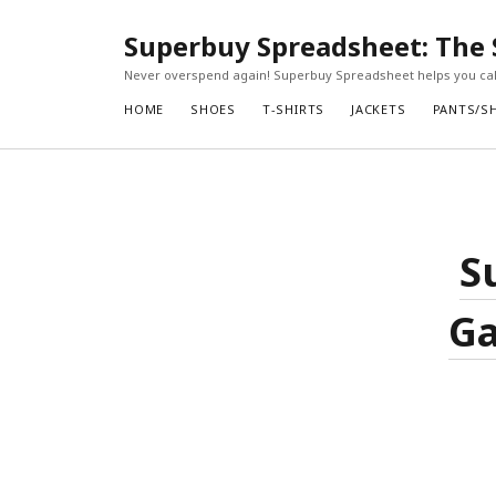
Superbuy Spreadsheet: The 
Never overspend again! Superbuy Spreadsheet helps you calc
HOME
SHOES
T-SHIRTS
JACKETS
PANTS/S
S
Ga