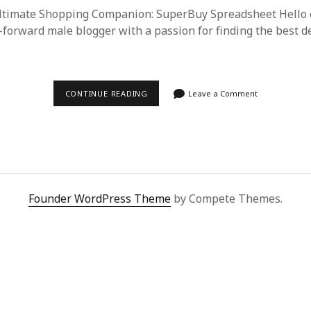
Ultimate Shopping Companion: SuperBuy Spreadsheet Hello 
-forward male blogger with a passion for finding the best de
SUPERBUY
CONTINUE READING
Leave a Comment
SPREADSHEET:
YOUR
GATEWAY
TO
HASSLE-
FREE
PROXY
SHOPPING
FROM
Founder WordPress Theme
by Compete Themes.
CHINA