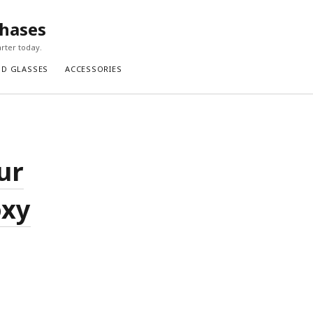
chases
rter today.
ND GLASSES
ACCESSORIES
ur
oxy