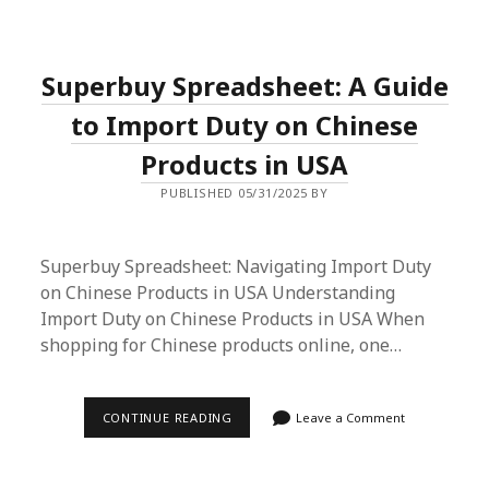
SHIPPING
WITH
SUPERBUY
SPREADSHEET:
Superbuy Spreadsheet: A Guide
A
COMPREHENSIVE
GUIDE
to Import Duty on Chinese
Products in USA
PUBLISHED 05/31/2025 BY
Superbuy Spreadsheet: Navigating Import Duty
on Chinese Products in USA Understanding
Import Duty on Chinese Products in USA When
shopping for Chinese products online, one…
SUPERBUY
CONTINUE READING
Leave a Comment
SPREADSHEET:
A
GUIDE
TO