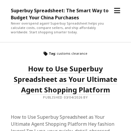
open
Superbuy Spreadsheet: The Smart Way to
menu
Budget Your China Purchases
Never overspend again! Superbuy Spreadsheet helps you
calculate costs, compare sellers, and ship affordably
worldwide. Start shopping smarter today.
Tag:
customs clearance
How to Use Superbuy
Spreadsheet as Your Ultimate
Agent Shopping Platform
PUBLISHED 03/04/2026 BY
How to Use Superbuy Spreadsheet as Your
Ultimate Agent Shopping Platform Hey fashion