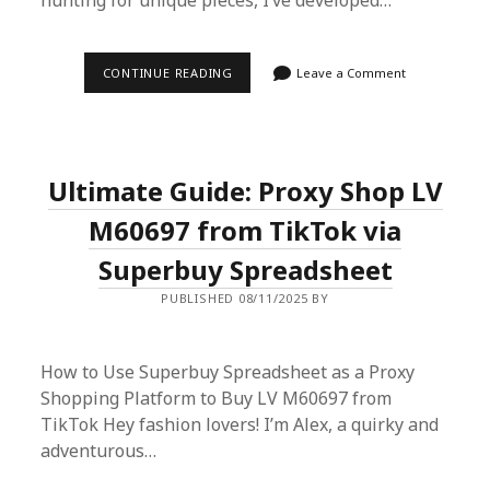
hunting for unique pieces, I’ve developed…
SUPERBUY
CONTINUE READING
Leave a Comment
SPREADSHEET
MAISON
MARGIELA
LOCATIONS:
YOUR
ULTIMATE
Ultimate Guide: Proxy Shop LV
SHOPPING
COMPANION
M60697 from TikTok via
Superbuy Spreadsheet
PUBLISHED 08/11/2025 BY
How to Use Superbuy Spreadsheet as a Proxy
Shopping Platform to Buy LV M60697 from
TikTok Hey fashion lovers! I’m Alex, a quirky and
adventurous…