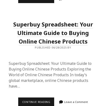
SPREADSHEET
&
INSURANCE
REDDIT:
THE
SHOPPER’S
Superbuy Spreadsheet: Your
PARADISE
UNVEILED
Ultimate Guide to Buying
Online Chinese Products
PUBLISHED 06/28/2025 BY
Superbuy Spreadsheet: Your Ultimate Guide to
Buying Online Chinese Products Exploring the
World of Online Chinese Products In today’s
global marketplace, online Chinese products
have…
SUPERBUY
CONTINUE READING
Leave a Comment
SPREADSHEET: