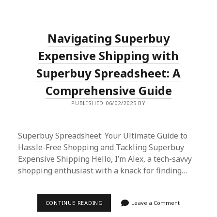
MULEBUY:
ULTIMATE
SHOPPING
GUIDE
Navigating Superbuy
&
HOW
TO
Expensive Shipping with
USE
SUPERBUY
Superbuy Spreadsheet: A
SPREADSHEET
Comprehensive Guide
PUBLISHED 06/02/2025 BY
Superbuy Spreadsheet: Your Ultimate Guide to
Hassle-Free Shopping and Tackling Superbuy
Expensive Shipping Hello, I’m Alex, a tech-savvy
shopping enthusiast with a knack for finding…
NAVIGATING
CONTINUE READING
Leave a Comment
SUPERBUY
EXPENSIVE