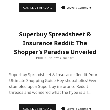
ULTIMATE
CONTINUE READING
Leave a Comment
GUIDE:
PROXY
SHOP
LV
M60697
FROM
Superbuy Spreadsheet &
TIKTOK
VIA
SUPERBUY
Insurance Reddit: The
SPREADSHEET
Shopper’s Paradise Unveiled
PUBLISHED 07/12/2025 BY
Superbuy Spreadsheet & Insurance Reddit: Your
Ultimate Shopping Guide Hey shopaholics! Ever
stumbled upon Superbuy insurance Reddit
threads and wondered what the hype is all…
SUPERBUY
CONTINUE READING
Leave a Comment