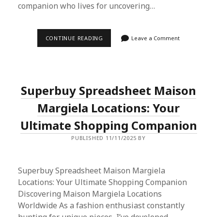
companion who lives for uncovering…
SUPERBUY
CONTINUE READING
Leave a Comment
SPREADSHEET
AND
TMALL:
A
SIMPLE
GUIDE
Superbuy Spreadsheet Maison
TO
EASY
PROXY
Margiela Locations: Your
SHOPPING
Ultimate Shopping Companion
PUBLISHED 11/11/2025 BY
Superbuy Spreadsheet Maison Margiela
Locations: Your Ultimate Shopping Companion
Discovering Maison Margiela Locations
Worldwide As a fashion enthusiast constantly