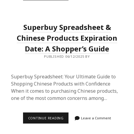
YOUR
ULTIMATE
GUIDE
TO
BUYING
Superbuy Spreadsheet &
ONLINE
CHINESE
PRODUCTS
Chinese Products Expiration
Date: A Shopper’s Guide
PUBLISHED 06/12/2025 BY
Superbuy Spreadsheet: Your Ultimate Guide to
Shopping Chinese Products with Confidence
When it comes to purchasing Chinese products,
one of the most common concerns among…
SUPERBUY
CONTINUE READING
Leave a Comment
SPREADSHEET
&
CHINESE