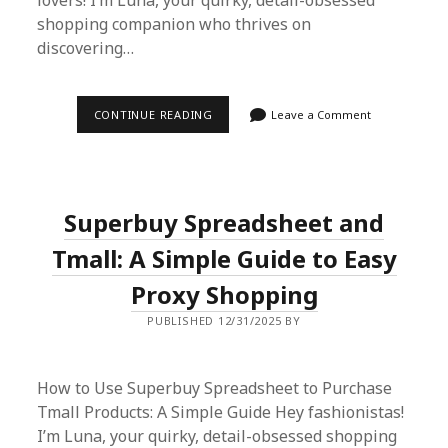
lovers! I’m Luna, your quirky, detail-obsessed
shopping companion who thrives on
discovering…
HOW
CONTINUE READING
Leave a Comment
TO
USE
SUPERBUY
SPREADSHEET
AS
YOUR
Superbuy Spreadsheet and
ULTIMATE
AGENT
SHOPPING
Tmall: A Simple Guide to Easy
PLATFORM
Proxy Shopping
PUBLISHED 12/31/2025 BY
How to Use Superbuy Spreadsheet to Purchase
Tmall Products: A Simple Guide Hey fashionistas!
I’m Luna, your quirky, detail-obsessed shopping