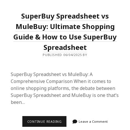
PRODUCTS
EXPIRATION
DATE:
SuperBuy Spreadsheet vs
A
SHOPPER’S
GUIDE
MuleBuy: Ultimate Shopping
Guide & How to Use SuperBuy
Spreadsheet
PUBLISHED 06/04/2025 BY
SuperBuy Spreadsheet vs MuleBuy: A
Comprehensive Comparison When it comes to
online shopping platforms, the debate between
SuperBuy Spreadsheet and MuleBuy is one that’s
been…
SUPERBUY
CONTINUE READING
Leave a Comment
SPREADSHEET
VS