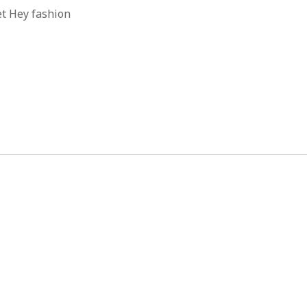
et Hey fashion