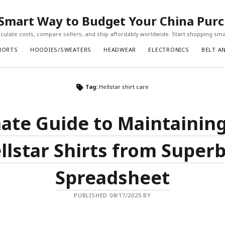
Smart Way to Budget Your China Pur
ulate costs, compare sellers, and ship affordably worldwide. Start shopping sma
HORTS
HOODIES/SWEATERS
HEADWEAR
ELECTRONICS
BELT A
Tag:
Hellstar shirt care
ate Guide to Maintainin
llstar Shirts from Super
Spreadsheet
PUBLISHED 08/17/2025 BY