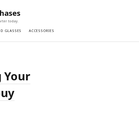
chases
rter today.
ND GLASSES
ACCESSORIES
g Your
buy