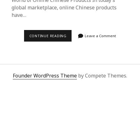
World of Online Chinese Products In today’s
global marketplace, online Chinese products
have…
SUPERBUY
CONTINUE READING
Leave a Comment
SPREADSHEET:
YOUR
ULTIMATE
GUIDE
TO
BUYING
ONLINE
CHINESE
Founder WordPress Theme
by Compete Themes.
PRODUCTS