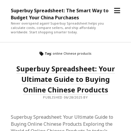
open
Superbuy Spreadsheet: The Smart Way to
menu
Budget Your China Purchases
Never overspend again! Superbuy Spreadsheet helps you
calculate costs, compare sellers, and ship affordably
worldwide. Start shopping smarter today.
Tag:
online Chinese products
Superbuy Spreadsheet: Your
Ultimate Guide to Buying
Online Chinese Products
PUBLISHED 06/28/2025 BY
Superbuy Spreadsheet: Your Ultimate Guide to
Buying Online Chinese Products Exploring the