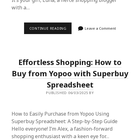
It’s your girl, Luna, a fierce shopping blogger
with a…
EFFORTLESS
CONTINUE READING
Leave a Comment
SHOPPING
ON
KAOLA
WITH
SUPERBUY
SPREADSHEET:
Effortless Shopping: How to
A
STEP-
BY-
Buy from Yopoo with Superbuy
STEP
GUIDE
Spreadsheet
PUBLISHED 06/03/2025 BY
How to Easily Purchase from Yopoo Using
Superbuy Spreadsheet: A Step-by-Step Guide
Hello everyone! I’m Alex, a fashion-forward
shopping enthusiast with a keen eye for…