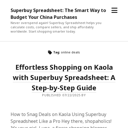
open
Superbuy Spreadsheet: The Smart Way to
menu
Budget Your China Purchases
Never overspend again! Superbuy Spreadsheet helps you
calculate costs, compare sellers, and ship affordably
worldwide. Start shopping smarter today.
Tag:
online deals
Effortless Shopping on Kaola
with Superbuy Spreadsheet: A
Step-by-Step Guide
PUBLISHED 07/22/2025 BY
How to Snag Deals on Kaola Using Superbuy
Spreadsheet Like a Pro Hey there, shopaholics!