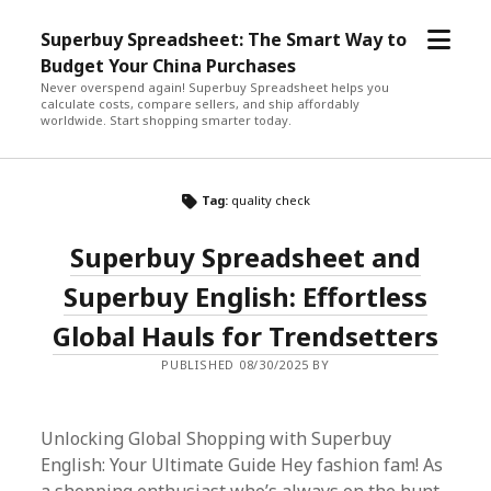
open
Superbuy Spreadsheet: The Smart Way to
menu
Budget Your China Purchases
Never overspend again! Superbuy Spreadsheet helps you
calculate costs, compare sellers, and ship affordably
worldwide. Start shopping smarter today.
Tag:
quality check
Superbuy Spreadsheet and
Superbuy English: Effortless
Global Hauls for Trendsetters
PUBLISHED 08/30/2025 BY
Unlocking Global Shopping with Superbuy
English: Your Ultimate Guide Hey fashion fam! As