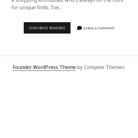
a shopping enthusiast who’s always on the hunt
for unique finds, I’ve…
SUPERBUY
CONTINUE READING
Leave a Comment
SPREADSHEET
AND
SUPERBUY
ENGLISH:
EFFORTLESS
GLOBAL
HAULS
FOR
Founder WordPress Theme
by Compete Themes.
TRENDSETTERS