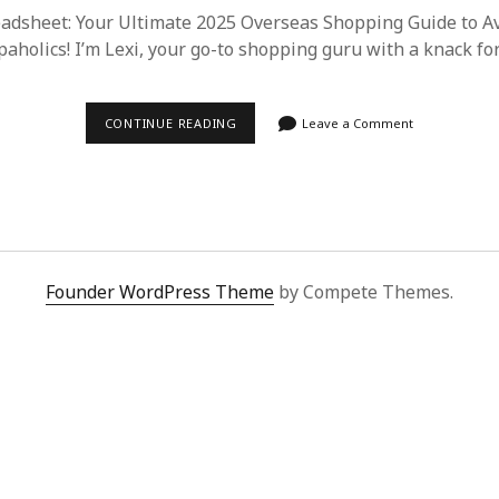
dsheet: Your Ultimate 2025 Overseas Shopping Guide to Avo
paholics! I’m Lexi, your go-to shopping guru with a knack fo
SUPERBUY
CONTINUE READING
Leave a Comment
SPREADSHEET:
THE
2025
GUIDE
TO
HASSLE-
FREE
OVERSEAS
SHOPPING
Founder WordPress Theme
by Compete Themes.