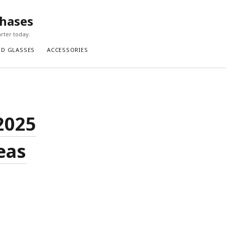
chases
rter today.
ND GLASSES
ACCESSORIES
2025
eas