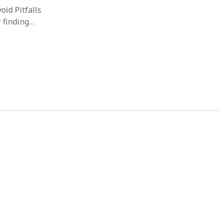
id Pitfalls
r finding…