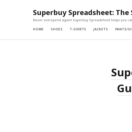
Superbuy Spreadsheet: The 
Never overspend again! Superbuy Spreadsheet helps you calc
HOME
SHOES
T-SHIRTS
JACKETS
PANTS/S
Sup
Gu