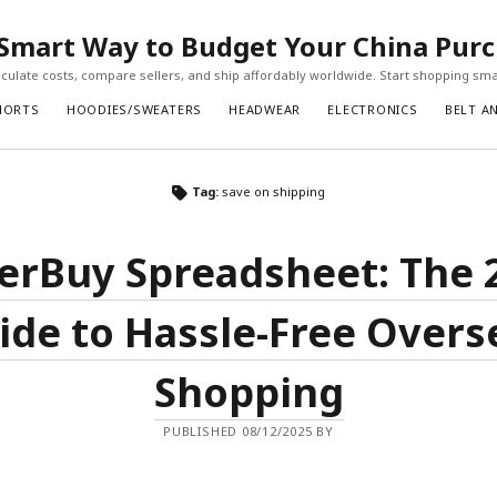
Smart Way to Budget Your China Pur
ulate costs, compare sellers, and ship affordably worldwide. Start shopping sma
HORTS
HOODIES/SWEATERS
HEADWEAR
ELECTRONICS
BELT A
Tag:
save on shipping
erBuy Spreadsheet: The 
ide to Hassle-Free Overs
Shopping
PUBLISHED 08/12/2025 BY