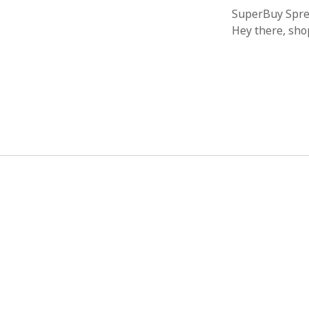
SuperBuy Sprea
Hey there, sho