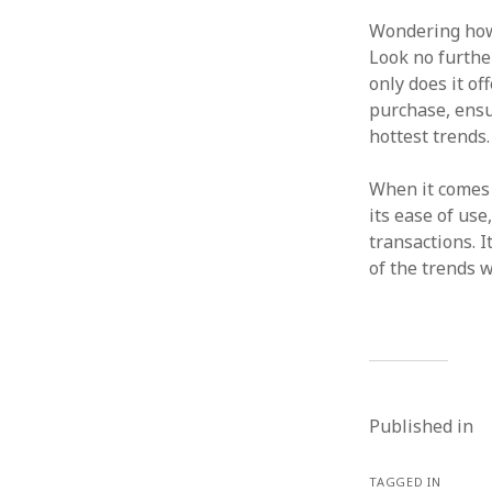
Wondering how
Look no furth
only does it of
purchase, ensu
hottest trends.
When it comes
its ease of use
transactions. I
of the trends 
Published in
TAGGED IN