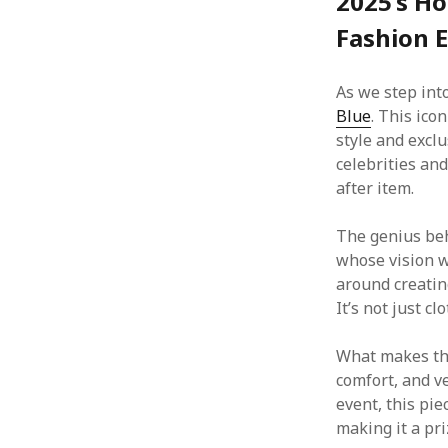
2025’s Ho
Fashion 
As we step into
Blue
. This ico
style and exclu
celebrities and
after item.
The genius be
whose vision w
around creatin
It’s not just cl
What makes t
comfort, and ve
event, this piec
making it a pr