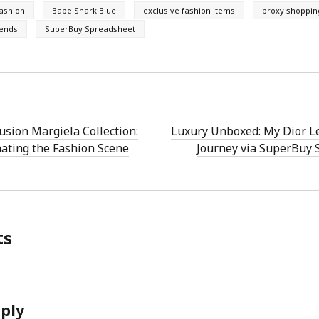
fashion
Bape Shark Blue
exclusive fashion items
proxy shoppin
rends
SuperBuy Spreadsheet
usion Margiela Collection:
Luxury Unboxed: My Dior L
ating the Fashion Scene
Journey via SuperBuy 
ts
eply