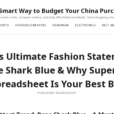
Smart Way to Budget Your China Pur
ulate costs, compare sellers, and ship affordably worldwide. Start shopping sma
HORTS
HOODIES/SWEATERS
HEADWEAR
ELECTRONICS
BELT A
s Ultimate Fashion Stat
e Shark Blue & Why Supe
readsheet Is Your Best 
PUBLISHED 06/04/2025 BY