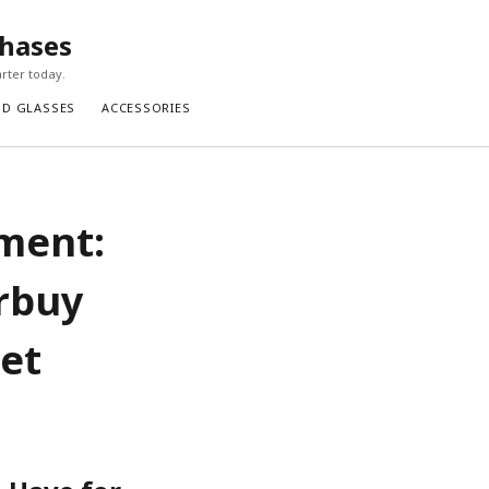
chases
rter today.
ND GLASSES
ACCESSORIES
ement:
rbuy
Bet