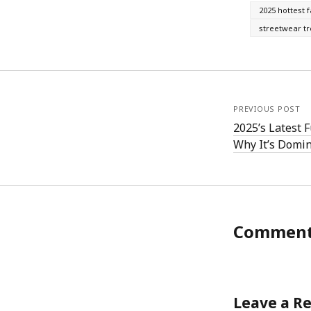
2025 hottest 
streetwear t
PREVIOUS POST
2025’s Latest F
Why It’s Domin
Commen
Leave a R