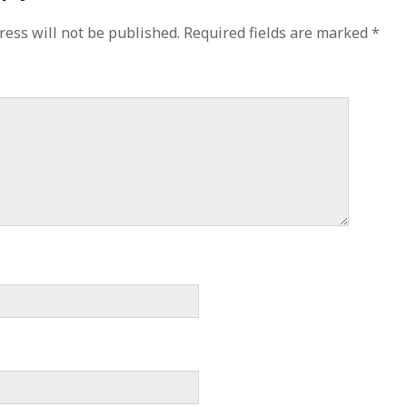
ress will not be published.
Required fields are marked
*