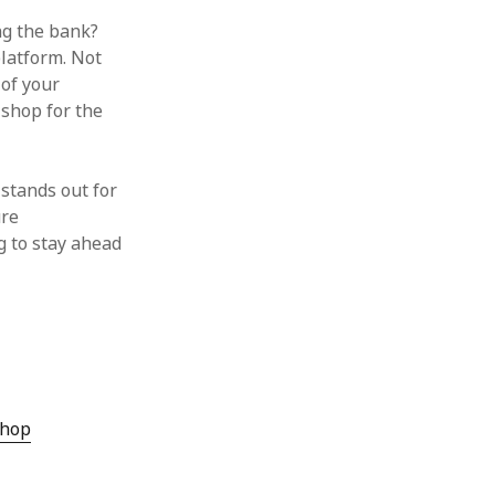
g the bank?
platform. Not
 of your
 shop for the
stands out for
ure
g to stay ahead
hop‌