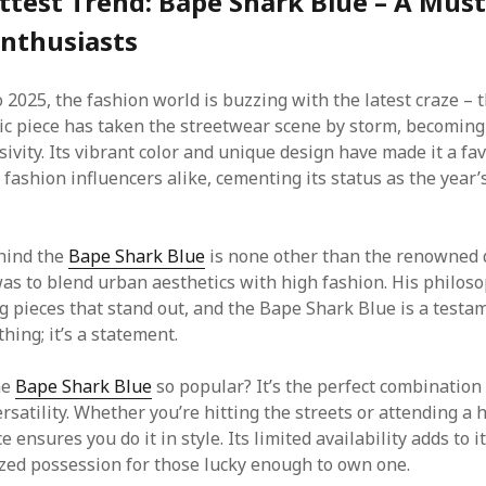
ttest Trend: Bape Shark Blue – A Mus
Enthusiasts
 2025, the fashion world is buzzing with the latest craze – 
nic piece has taken the streetwear scene by storm, becoming
sivity. Its vibrant color and unique design have made it a f
 fashion influencers alike, cementing its status as the year
hind the
Bape Shark Blue
is none other than the renowned 
as to blend urban aesthetics with high fashion. His philos
g pieces that stand out, and the Bape Shark Blue is a testam
othing; it’s a statement.
he
Bape Shark Blue
so popular? It’s the perfect combination 
rsatility. Whether you’re hitting the streets or attending a 
e ensures you do it in style. Its limited availability adds to it
ized possession for those lucky enough to own one.