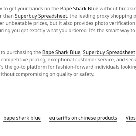
 to get your hands on the
Bape Shark Blue
without breakin
er than
Superbuy Spreadsheet
, the leading proxy shopping 
fer unbeatable prices, but it also provides photo verification
ring you get exactly what you ordered. It’s the smart way to
 to purchasing the
Bape Shark Blue
,
Superbuy Spreadsheet
, competitive pricing, exceptional customer service, and sec
t’s the go-to platform for fashion-forward individuals lookin
without compromising on quality or safety.
bape shark blue
eu tariffs on chinese products
Vips