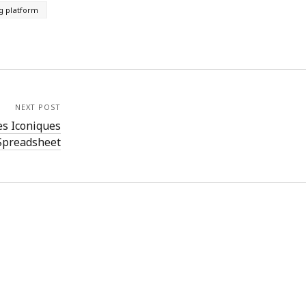
g platform
NEXT POST
es Iconiques
Spreadsheet