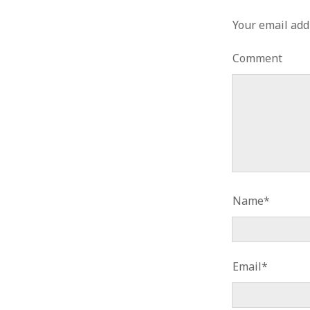
Your email add
Comment
Name*
Email*