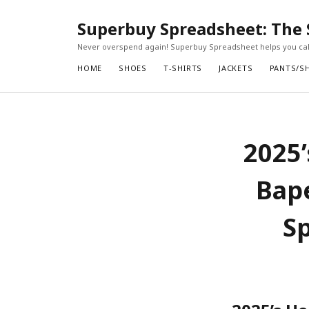
Superbuy Spreadsheet: The 
Never overspend again! Superbuy Spreadsheet helps you calc
HOME
SHOES
T-SHIRTS
JACKETS
PANTS/S
2025’
Bap
Sp