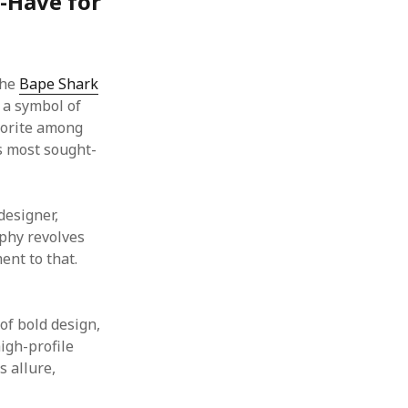
t-Have for
the
Bape Shark
 a symbol of
avorite among
’s most sought-
designer,
ophy revolves
ent to that.
of bold design,
high-profile
s allure,