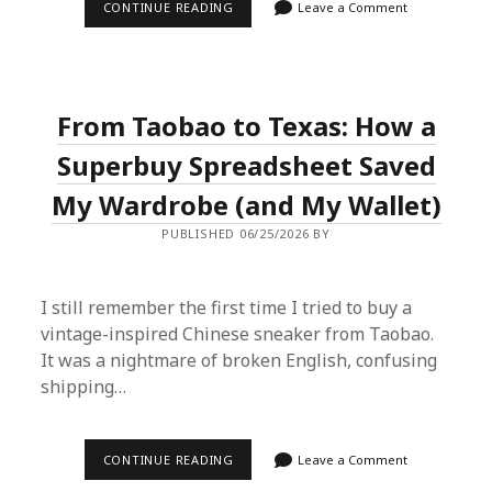
WHY
CONTINUE READING
Leave a Comment
I’M
NOW
A
DIE-
HARD
FAN
From Taobao to Texas: How a
OF
BUYING
PRODUCTS
Superbuy Spreadsheet Saved
FROM
CHINA
My Wardrobe (and My Wallet)
(AND
YOU
PUBLISHED 06/25/2026 BY
SHOULD
BE
TOO)
I still remember the first time I tried to buy a
vintage-inspired Chinese sneaker from Taobao.
It was a nightmare of broken English, confusing
shipping…
FROM
CONTINUE READING
Leave a Comment
TAOBAO
TO