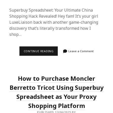
Superbuy Spreadsheet: Your Ultimate China
Shopping Hack Revealed! Hey fam! It’s your girl
LuxeLiaison back with another game-changing
discovery that’s literally transformed how I
shop…
SUPERBUY
CONTINUE READING
Leave a Comment
SPREADSHEET
EXPOSED:
HOW
I
SAVE
70%
How to Purchase Moncler
ON
AUTHENTIC
CHINESE
Berretto Tricot Using Superbuy
GOODS
Spreadsheet as Your Proxy
Shopping Platform
PUBLISHED 12/06/2025 BY