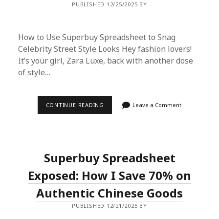
PUBLISHED 12/25/2025 BY
TO
SCORE
IT
CHEAP
How to Use Superbuy Spreadsheet to Snag
Celebrity Street Style Looks Hey fashion lovers!
It’s your girl, Zara Luxe, back with another dose
of style…
HOW
CONTINUE READING
Leave a Comment
TO
USE
SUPERBUY
SPREADSHEET
TO
SNAG
Superbuy Spreadsheet
CELEBRITY
STREET
STYLE
Exposed: How I Save 70% on
LOOKS
Authentic Chinese Goods
PUBLISHED 12/21/2025 BY