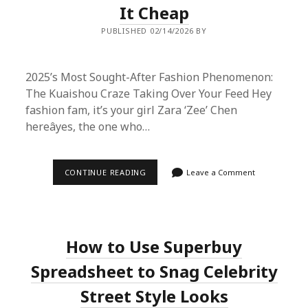
It Cheap
PUBLISHED 02/14/2026 BY
2025’s Most Sought-After Fashion Phenomenon:
The Kuaishou Craze Taking Over Your Feed Hey
fashion fam, it’s your girl Zara ‘Zee’ Chen
hereâyes, the one who…
2025’S
CONTINUE READING
Leave a Comment
LATEST
MUST-
HAVE:
WHY
KUAISHOU
IS
How to Use Superbuy
THE
MOST
POPULAR
Spreadsheet to Snag Celebrity
FASHION
ITEM
Street Style Looks
AND
HOW