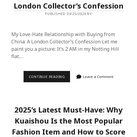
London Collector’s Confession
PUBLISHED 03/25/2026 BY
My Love-Hate Relationship with Buying from
China: A London Collector’s Confession Let me
paint you a picture: It’s 2 AM in my Notting Hill
flat.…
MY
CONTINUE READING
Leave a Comment
LOVE-
HATE
RELATIONSHIP
WITH
BUYING
FROM
2025’s Latest Must-Have: Why
CHINA:
A
LONDON
Kuaishou Is the Most Popular
COLLECTOR’S
CONFESSION
Fashion Item and How to Score