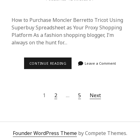
How to Purchase Moncler Berretto Tricot Using
Superbuy Spreadsheet as Your Proxy Shopping
Platform As a fashion shopping blogger, I’m
always on the hunt for…
HOW
CONTINUE READING
Leave a Comment
TO
PURCHASE
MONCLER
BERRETTO
TRICOT
USING
Posts
1
2
…
5
Next
SUPERBUY
SPREADSHEET
pagination
AS
YOUR
PROXY
SHOPPING
PLATFORM
Founder WordPress Theme
by Compete Themes.