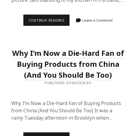
picture: Iâm standing in my kitchen in Portland,…
WHY
CONTINUE READING
Leave a Comment
I’VE
STARTED
BUYING
PRODUCTS
FROM
CHINA
Why I’m Now a Die-Hard Fan of
(AND
YOU
PROBABLY
Buying Products from China
SHOULD
TOO)
(And You Should Be Too)
PUBLISHED 07/06/2026 BY
Why I’m Now a Die-Hard Fan of Buying Products
from China (And You Should Be Too) It was a
rainy Tuesday afternoon in Brooklyn when…