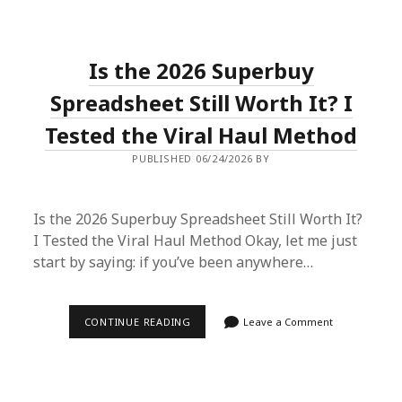
TEXAS:
HOW
A
SUPERBUY
Is the 2026 Superbuy
SPREADSHEET
SAVED
MY
Spreadsheet Still Worth It? I
WARDROBE
(AND
Tested the Viral Haul Method
MY
WALLET)
PUBLISHED 06/24/2026 BY
Is the 2026 Superbuy Spreadsheet Still Worth It?
I Tested the Viral Haul Method Okay, let me just
start by saying: if you’ve been anywhere…
IS
CONTINUE READING
Leave a Comment
THE
2026
SUPERBUY
SPREADSHEET
STILL
WORTH