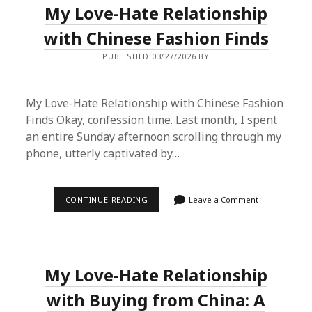
My Love-Hate Relationship
IT?
I
TESTED
with Chinese Fashion Finds
THE
VIRAL
PUBLISHED 03/27/2026 BY
HAUL
METHOD
My Love-Hate Relationship with Chinese Fashion
Finds Okay, confession time. Last month, I spent
an entire Sunday afternoon scrolling through my
phone, utterly captivated by…
MY
CONTINUE READING
Leave a Comment
LOVE-
HATE
RELATIONSHIP
WITH
CHINESE
FASHION
My Love-Hate Relationship
FINDS
with Buying from China: A