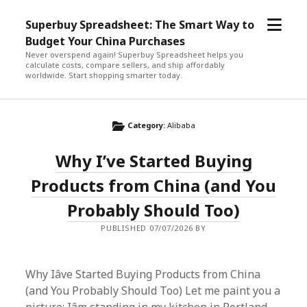
open
Superbuy Spreadsheet: The Smart Way to
menu
Budget Your China Purchases
Never overspend again! Superbuy Spreadsheet helps you
calculate costs, compare sellers, and ship affordably
worldwide. Start shopping smarter today.
Category:
Alibaba
Why I’ve Started Buying
Products from China (and You
Probably Should Too)
PUBLISHED 07/07/2026 BY
Why Iâve Started Buying Products from China
(and You Probably Should Too) Let me paint you a