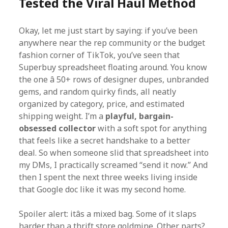
Tested the Viral Haul Method
Okay, let me just start by saying: if you’ve been
anywhere near the rep community or the budget
fashion corner of TikTok, you’ve seen that
Superbuy spreadsheet floating around. You know
the one â 50+ rows of designer dupes, unbranded
gems, and random quirky finds, all neatly
organized by category, price, and estimated
shipping weight. I’m a
playful, bargain-
obsessed collector
with a soft spot for anything
that feels like a secret handshake to a better
deal. So when someone slid that spreadsheet into
my DMs, I practically screamed “send it now.” And
then I spent the next three weeks living inside
that Google doc like it was my second home.
Spoiler alert: itâs a mixed bag. Some of it slaps
harder than a thrift store goldmine. Other parts?