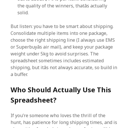
the quality of the winners, thatâs actually
solid.
But listen: you have to be smart about shipping.
Consolidate multiple items into one package,
choose the right shipping line (I always use EMS
or Superbuyâs air mail), and keep your package
weight under 5kg to avoid surprises. The
spreadsheet sometimes includes estimated
shipping, but itâs not always accurate, so build in
a buffer.
Who Should Actually Use This
Spreadsheet?
If you’re someone who loves the thrill of the
hunt, has patience for long shipping times, and is