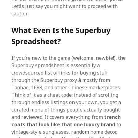
Letâs just say you might want to proceed with
caution.
What Even Is the Superbuy
Spreadsheet?
If you’re new to the game (welcome, newbie!), the
Superbuy spreadsheet is essentially a
crowdsourced list of links for buying stuff
through the Superbuy proxy â mostly from
Taobao, 1688, and other Chinese marketplaces.
Think of it as a cheat code: instead of scrolling
through endless listings on your own, you get a
curated menu of things people actually bought
and reviewed. It covers everything from
trench
coats that look like that one luxury brand
to
vintage-style sunglasses, random home decor,