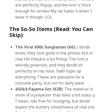
are perfectly floppy, and the knit is thick
enough for winter. My cat hates it when I
wear it though. LOL.
The So-So Items (Read: You Can
Skip)
The Viral â90s Sunglasses ($6):
I donât
know, they look good in the photos but in
real life theyâre a bit flimsy. The tint is
weirdly greenish, and they donât sit
perfectly on my nose. Yaâll hype up
everything. These are passable for a
costume party, but not for daily wear.
âSilkâ Pajama Set ($28):
The material is
more of a polyester that feels a bit static-y.
I mean, itâs fine for lounging, but donât
expect the buttery smoothness of real silk.