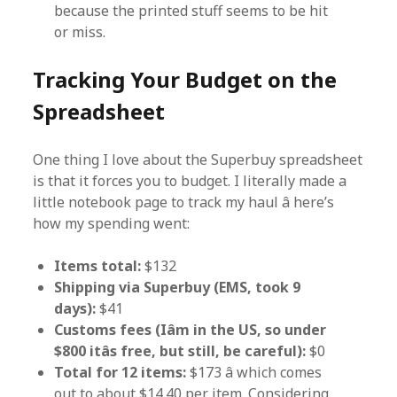
because the printed stuff seems to be hit
or miss.
Tracking Your Budget on the
Spreadsheet
One thing I love about the Superbuy spreadsheet
is that it forces you to budget. I literally made a
little notebook page to track my haul â here’s
how my spending went:
Items total:
$132
Shipping via Superbuy (EMS, took 9
days):
$41
Customs fees (Iâm in the US, so under
$800 itâs free, but still, be careful):
$0
Total for 12 items:
$173 â which comes
out to about $14.40 per item. Considering