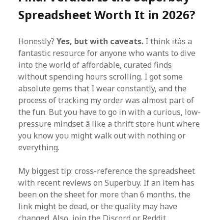
Spreadsheet Worth It in 2026?
Honestly?
Yes, but with caveats.
I think itâs a
fantastic resource for anyone who wants to dive
into the world of affordable, curated finds
without spending hours scrolling. I got some
absolute gems that I wear constantly, and the
process of tracking my order was almost part of
the fun. But you have to go in with a curious, low-
pressure mindset â like a thrift store hunt where
you know you might walk out with nothing or
everything.
My biggest tip: cross-reference the spreadsheet
with recent reviews on Superbuy. If an item has
been on the sheet for more than 6 months, the
link might be dead, or the quality may have
changed. Also, join the Discord or Reddit