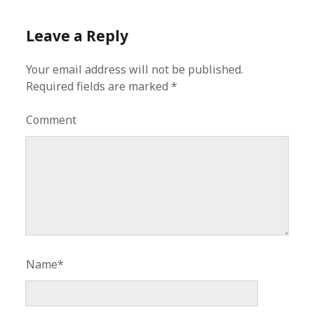
Leave a Reply
Your email address will not be published.
Required fields are marked
*
Comment
Name*