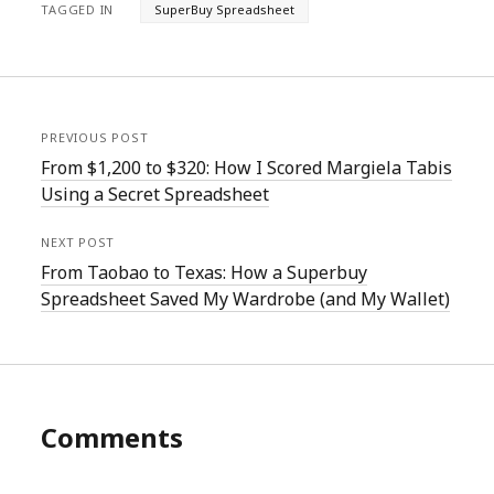
TAGGED IN
SuperBuy Spreadsheet
PREVIOUS POST
From $1,200 to $320: How I Scored Margiela Tabis
Using a Secret Spreadsheet
NEXT POST
From Taobao to Texas: How a Superbuy
Spreadsheet Saved My Wardrobe (and My Wallet)
Comments