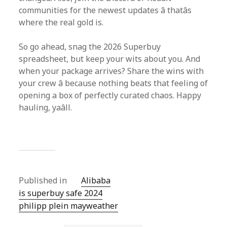
communities for the newest updates â thatâs
where the real gold is.
So go ahead, snag the 2026 Superbuy
spreadsheet, but keep your wits about you. And
when your package arrives? Share the wins with
your crew â because nothing beats that feeling of
opening a box of perfectly curated chaos. Happy
hauling, yaâll.
Published in
Alibaba
is superbuy safe 2024
philipp plein mayweather