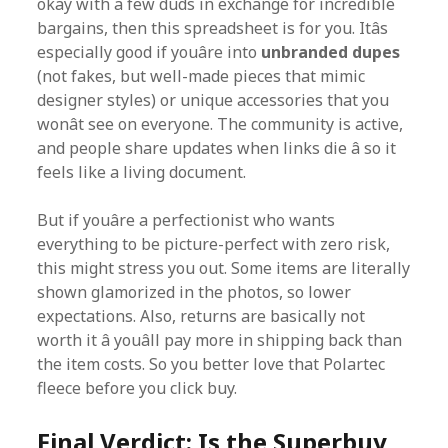
okay with a few duds in exchange for incredible
bargains, then this spreadsheet is for you. Itâs
especially good if youâre into
unbranded dupes
(not fakes, but well-made pieces that mimic
designer styles) or unique accessories that you
wonât see on everyone. The community is active,
and people share updates when links die â so it
feels like a living document.
But if youâre a perfectionist who wants
everything to be picture-perfect with zero risk,
this might stress you out. Some items are literally
shown glamorized in the photos, so lower
expectations. Also, returns are basically not
worth it â youâll pay more in shipping back than
the item costs. So you better love that Polartec
fleece before you click buy.
Final Verdict: Is the Superbuy