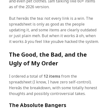
and even pet clothes. Iâm talking like 60+ items
as of the 2026 version.
But hereâs the tea: not every link is a win. The
spreadsheet is only as good as the people
updating it, and some items are clearly outdated
or just plain meh. But when it works â oh, when
it works â you feel like youâve hacked the system.
The Good, the Bad, and the
Ugly of My Order
I ordered a total of
12 items
from the
spreadsheet (I know, I have zero self-control).
Hereâs the breakdown, with some totally honest
thoughts and possibly controversial takes.
The Absolute Bangers