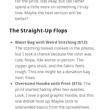
For the price, itâs okay, but Iâd rather
spend a little more on something I truly
love. Maybe the next version will be
better?
The Straight-Up Flops
Waist Bag with Weird Stitching ($12):
The stitching looked crooked in the photos,
but I took a chance because the color was
cute. Nope, itâs worse in person. The
zipper gets stuck, and the fabric feels
rough. This one might be a donation bag
item. Yikes.
Oversized Hoodie with Print ($15):
The
print started fading after two washes.
Look, I love a good graphic hoodie, but this
one didnât hold up. Maybe stick to
unbranded basics from the spreadsheet,