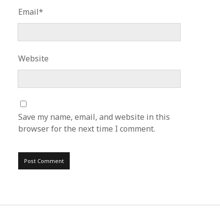
Email*
Website
Save my name, email, and website in this
browser for the next time I comment.