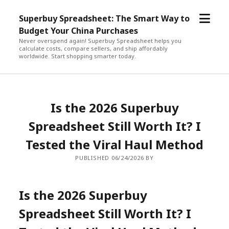
open
Superbuy Spreadsheet: The Smart Way to
menu
Budget Your China Purchases
Never overspend again! Superbuy Spreadsheet helps you
calculate costs, compare sellers, and ship affordably
worldwide. Start shopping smarter today.
Is the 2026 Superbuy
Spreadsheet Still Worth It? I
Tested the Viral Haul Method
PUBLISHED 06/24/2026 BY
Is the 2026 Superbuy
Spreadsheet Still Worth It? I