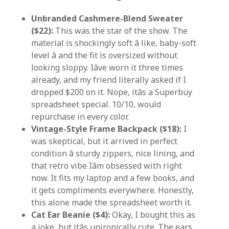
Unbranded Cashmere-Blend Sweater
($22):
This was the star of the show. The
material is shockingly soft â like, baby-soft
level â and the fit is oversized without
looking sloppy. Iâve worn it three times
already, and my friend literally asked if I
dropped $200 on it. Nope, itâs a Superbuy
spreadsheet special. 10/10, would
repurchase in every color.
Vintage-Style Frame Backpack ($18):
I
was skeptical, but it arrived in perfect
condition â sturdy zippers, nice lining, and
that retro vibe Iâm obsessed with right
now. It fits my laptop and a few books, and
it gets compliments everywhere. Honestly,
this alone made the spreadsheet worth it.
Cat Ear Beanie ($4):
Okay, I bought this as
a joke, but itâs unironically cute. The ears