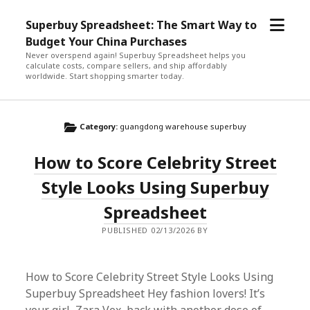
open
Superbuy Spreadsheet: The Smart Way to
menu
Budget Your China Purchases
Never overspend again! Superbuy Spreadsheet helps you
calculate costs, compare sellers, and ship affordably
worldwide. Start shopping smarter today.
Category:
guangdong warehouse superbuy
How to Score Celebrity Street
Style Looks Using Superbuy
Spreadsheet
PUBLISHED 02/13/2026 BY
How to Score Celebrity Street Style Looks Using
Superbuy Spreadsheet Hey fashion lovers! It’s