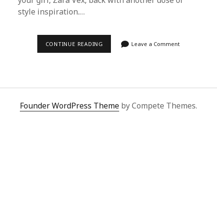
your girl, Zara Vex, back with another dose of
style inspiration.…
HOW
CONTINUE READING
Leave a Comment
TO
SCORE
CELEBRITY
STREET
STYLE
LOOKS
USING
SUPERBUY
Founder WordPress Theme
by Compete Themes.
SPREADSHEET