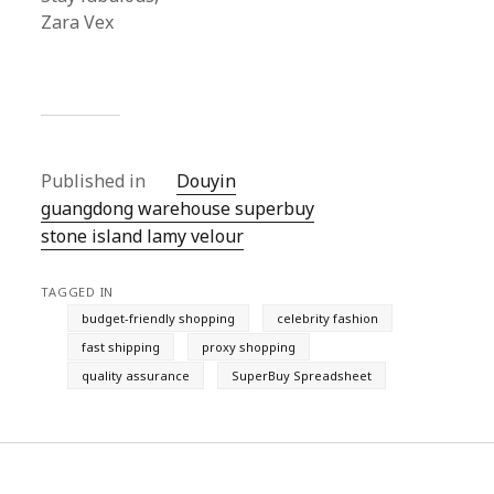
Zara Vex
Published in
Douyin
guangdong warehouse superbuy
stone island lamy velour
TAGGED IN
budget-friendly shopping
celebrity fashion
fast shipping
proxy shopping
quality assurance
SuperBuy Spreadsheet