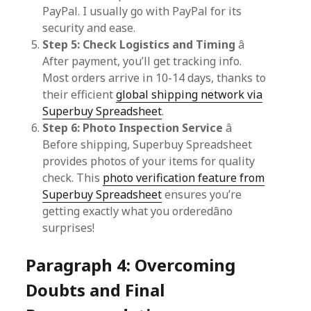
PayPal. I usually go with PayPal for its
security and ease.
Step 5: Check Logistics and Timing
â
After payment, you’ll get tracking info.
Most orders arrive in 10-14 days, thanks to
their efficient
global shipping network via
Superbuy Spreadsheet
.
Step 6: Photo Inspection Service
â
Before shipping, Superbuy Spreadsheet
provides photos of your items for quality
check. This
photo verification feature from
Superbuy Spreadsheet
ensures you’re
getting exactly what you orderedâno
surprises!
Paragraph 4: Overcoming
Doubts and Final