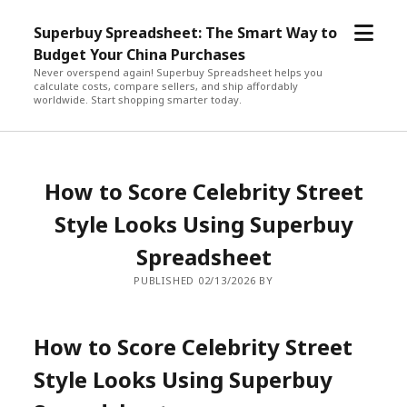
open
Superbuy Spreadsheet: The Smart Way to
menu
Budget Your China Purchases
Never overspend again! Superbuy Spreadsheet helps you
calculate costs, compare sellers, and ship affordably
worldwide. Start shopping smarter today.
How to Score Celebrity Street
Style Looks Using Superbuy
Spreadsheet
PUBLISHED 02/13/2026 BY
How to Score Celebrity Street
Style Looks Using Superbuy