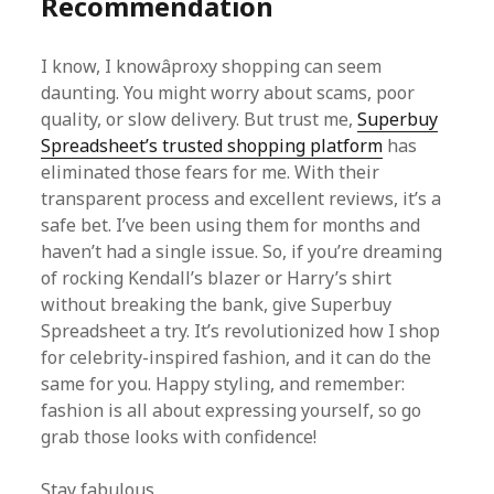
Recommendation
I know, I knowâproxy shopping can seem
daunting. You might worry about scams, poor
quality, or slow delivery. But trust me,
Superbuy
Spreadsheet’s trusted shopping platform
has
eliminated those fears for me. With their
transparent process and excellent reviews, it’s a
safe bet. I’ve been using them for months and
haven’t had a single issue. So, if you’re dreaming
of rocking Kendall’s blazer or Harry’s shirt
without breaking the bank, give Superbuy
Spreadsheet a try. It’s revolutionized how I shop
for celebrity-inspired fashion, and it can do the
same for you. Happy styling, and remember:
fashion is all about expressing yourself, so go
grab those looks with confidence!
Stay fabulous,