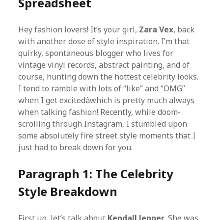
Spreadsheet
Hey fashion lovers! It’s your girl,
Zara Vex
, back
with another dose of style inspiration. I’m that
quirky, spontaneous blogger who lives for
vintage vinyl records, abstract painting, and of
course, hunting down the hottest celebrity looks.
I tend to ramble with lots of “like” and “OMG”
when I get excitedâwhich is pretty much always
when talking fashion! Recently, while doom-
scrolling through Instagram, I stumbled upon
some absolutely fire street style moments that I
just had to break down for you.
Paragraph 1: The Celebrity
Style Breakdown
First up, let’s talk about
Kendall Jenner
. She was