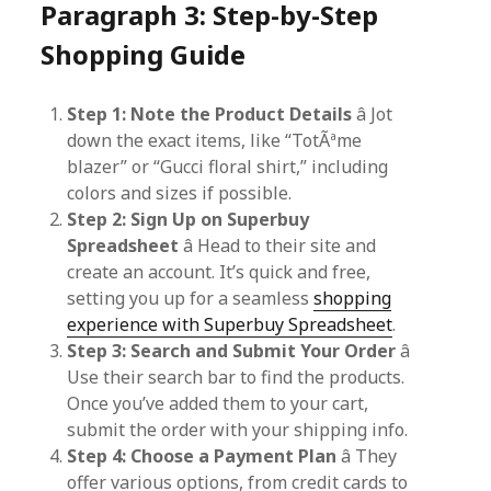
Paragraph 3: Step-by-Step
Shopping Guide
Step 1: Note the Product Details
â Jot
down the exact items, like “TotÃªme
blazer” or “Gucci floral shirt,” including
colors and sizes if possible.
Step 2: Sign Up on Superbuy
Spreadsheet
â Head to their site and
create an account. It’s quick and free,
setting you up for a seamless
shopping
experience with Superbuy Spreadsheet
.
Step 3: Search and Submit Your Order
â
Use their search bar to find the products.
Once you’ve added them to your cart,
submit the order with your shipping info.
Step 4: Choose a Payment Plan
â They
offer various options, from credit cards to