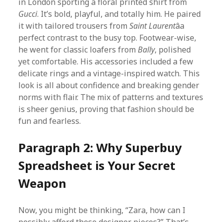
in London sporting a floral printed shirt from
Gucci
. It’s bold, playful, and totally him. He paired
it with tailored trousers from
Saint Laurent
âa
perfect contrast to the busy top. Footwear-wise,
he went for classic loafers from
Bally
, polished
yet comfortable. His accessories included a few
delicate rings and a vintage-inspired watch. This
look is all about confidence and breaking gender
norms with flair. The mix of patterns and textures
is sheer genius, proving that fashion should be
fun and fearless.
Paragraph 2: Why Superbuy
Spreadsheet is Your Secret
Weapon
Now, you might be thinking, “Zara, how can I