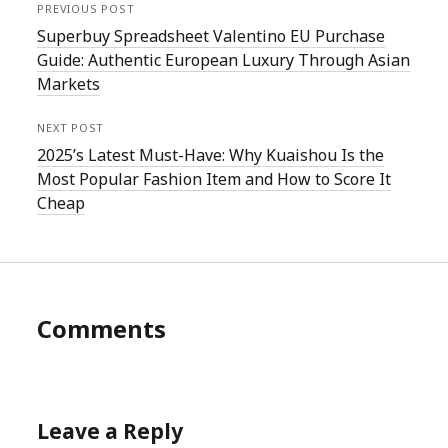
PREVIOUS POST
Superbuy Spreadsheet Valentino EU Purchase
Guide: Authentic European Luxury Through Asian
Markets
NEXT POST
2025’s Latest Must-Have: Why Kuaishou Is the
Most Popular Fashion Item and How to Score It
Cheap
Comments
Leave a Reply