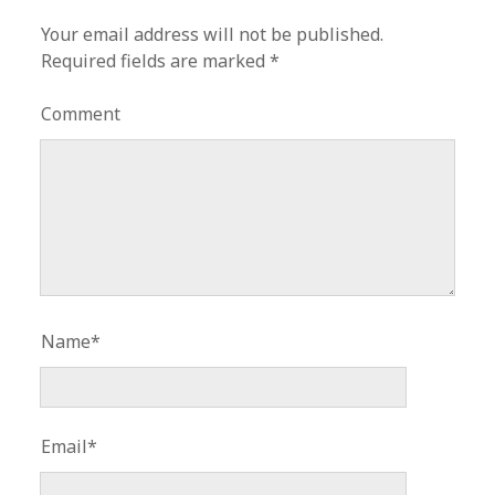
Your email address will not be published.
Required fields are marked
*
Comment
Name*
Email*