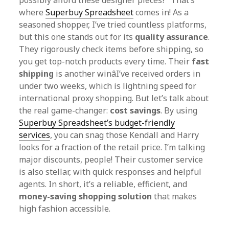
possibly afford these designer pieces?” That’s
where
Superbuy Spreadsheet
comes in! As a
seasoned shopper, I’ve tried countless platforms,
but this one stands out for its
quality assurance
.
They rigorously check items before shipping, so
you get top-notch products every time. Their
fast
shipping
is another winâI’ve received orders in
under two weeks, which is lightning speed for
international proxy shopping. But let’s talk about
the real game-changer:
cost savings
. By using
Superbuy Spreadsheet’s budget-friendly
services
, you can snag those Kendall and Harry
looks for a fraction of the retail price. I’m talking
major discounts, people! Their customer service
is also stellar, with quick responses and helpful
agents. In short, it’s a reliable, efficient, and
money-saving shopping solution
that makes
high fashion accessible.