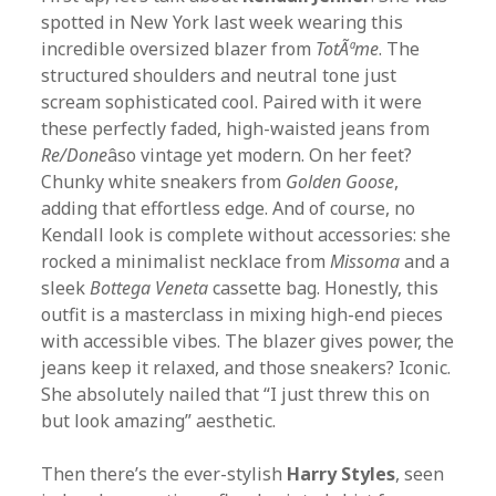
spotted in New York last week wearing this
incredible oversized blazer from
TotÃªme
. The
structured shoulders and neutral tone just
scream sophisticated cool. Paired with it were
these perfectly faded, high-waisted jeans from
Re/Done
âso vintage yet modern. On her feet?
Chunky white sneakers from
Golden Goose
,
adding that effortless edge. And of course, no
Kendall look is complete without accessories: she
rocked a minimalist necklace from
Missoma
and a
sleek
Bottega Veneta
cassette bag. Honestly, this
outfit is a masterclass in mixing high-end pieces
with accessible vibes. The blazer gives power, the
jeans keep it relaxed, and those sneakers? Iconic.
She absolutely nailed that “I just threw this on
but look amazing” aesthetic.
Then there’s the ever-stylish
Harry Styles
, seen