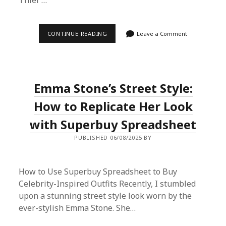
Thief’…
ULTIMATE
CONTINUE READING
Leave a Comment
GUIDE:
HOW
TO
BUY
CHRISTIAN
DIOR
Emma Stone’s Street Style:
TASCA
BAG
FROM
How to Replicate Her Look
DOUYIN
USING
with Superbuy Spreadsheet
SUPERBUY
SPREADSHEET
PUBLISHED 06/08/2025 BY
PROXY
SERVICE
How to Use Superbuy Spreadsheet to Buy
Celebrity-Inspired Outfits Recently, I stumbled
upon a stunning street style look worn by the
ever-stylish Emma Stone. She…