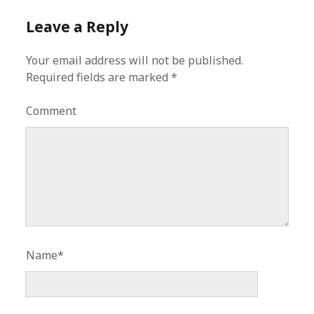
Leave a Reply
Your email address will not be published.
Required fields are marked
*
Comment
Name*