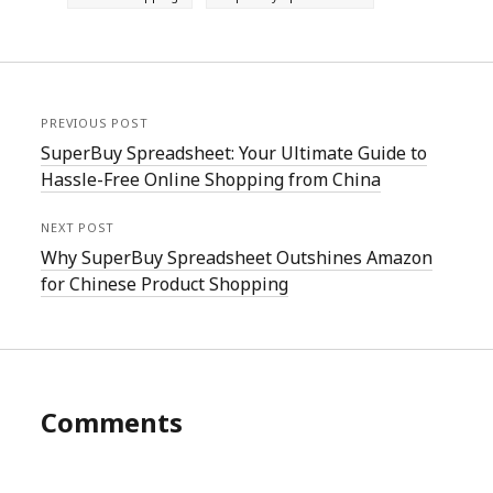
PREVIOUS POST
SuperBuy Spreadsheet: Your Ultimate Guide to
Hassle-Free Online Shopping from China
NEXT POST
Why SuperBuy Spreadsheet Outshines Amazon
for Chinese Product Shopping
Comments