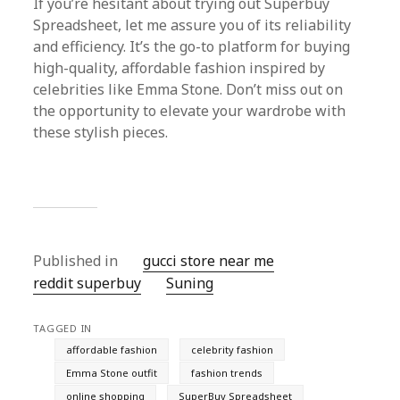
If you’re hesitant about trying out Superbuy
Spreadsheet, let me assure you of its reliability
and efficiency. It’s the go-to platform for buying
high-quality, affordable fashion inspired by
celebrities like Emma Stone. Don’t miss out on
the opportunity to elevate your wardrobe with
these stylish pieces.
Published in
gucci store near me
reddit superbuy
Suning
TAGGED IN
affordable fashion
celebrity fashion
Emma Stone outfit
fashion trends
online shopping
SuperBuy Spreadsheet