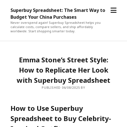
open
Superbuy Spreadsheet: The Smart Way to
menu
Budget Your China Purchases
Never overspend again! Superbuy Spreadsheet helps you
calculate costs, compare sellers, and ship affordably
worldwide. Start shopping smarter today.
Emma Stone’s Street Style:
How to Replicate Her Look
with Superbuy Spreadsheet
PUBLISHED 06/08/2025 BY
How to Use Superbuy
Spreadsheet to Buy Celebrity-