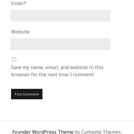
Email*
Website
Save my name, email, and website in this
browser for the next time I comment.
Founder WordPress Theme
by Compete Themes.