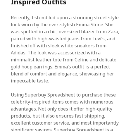
Inspired Outfits
Recently, I stumbled upon a stunning street style
look worn by the ever-stylish Emma Stone. She
was spotted in a chic, oversized blazer from Zara,
paired with high-waisted jeans from Levi’s, and
finished off with sleek white sneakers from
Adidas. The look was accessorized with a
minimalist leather tote from Celine and delicate
gold hoop earrings. Emma’s outfit is a perfect
blend of comfort and elegance, showcasing her
impeccable taste.
Using Superbuy Spreadsheet to purchase these
celebrity-inspired items comes with numerous
advantages. Not only does it offer high-quality
products, but it also ensures fast shipping,
excellent customer service, and most importantly,
significant savings. Superbuy Spreadsheet is a