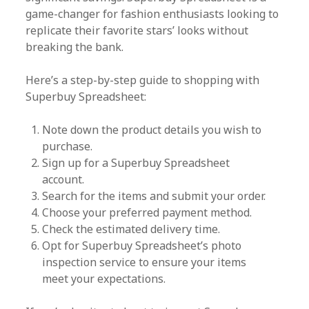
game-changer for fashion enthusiasts looking to
replicate their favorite stars’ looks without
breaking the bank.
Here’s a step-by-step guide to shopping with
Superbuy Spreadsheet:
Note down the product details you wish to
purchase.
Sign up for a Superbuy Spreadsheet
account.
Search for the items and submit your order.
Choose your preferred payment method.
Check the estimated delivery time.
Opt for Superbuy Spreadsheet’s photo
inspection service to ensure your items
meet your expectations.